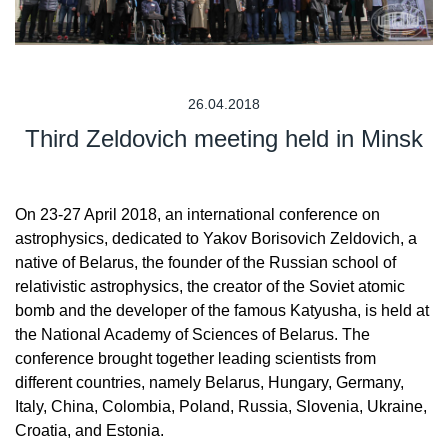
26.04.2018
Third Zeldovich meeting held in Minsk
On 23-27 April 2018, an international conference on
astrophysics, dedicated to Yakov Borisovich Zeldovich, a
native of Belarus, the founder of the Russian school of
relativistic astrophysics, the creator of the Soviet atomic
bomb and the developer of the famous Katyusha, is held at
the National Academy of Sciences of Belarus. The
conference brought together leading scientists from
different countries, namely Belarus, Hungary, Germany,
Italy, China, Colombia, Poland, Russia, Slovenia, Ukraine,
Croatia, and Estonia.