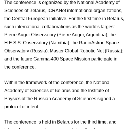
The conference is organized by the National Academy of
Sciences of Belarus, ICRANet international organizations,
the Central European Initiative. For the first time in Belarus,
such international collaborations as the world's largest
Pierre Auger Observatory (Pierre Auger, Argentina); the
H.E.S.S. Observatory (Namibia); the RadioAstron Space
Observatory (Russia); Master Global Robotic Net (Russia);
and the future Gamma-400 Space Mission participate in
the conference.
Within the framework of the conference, the National
Academy of Sciences of Belarus and the Institute of
Physics of the Russian Academy of Sciences signed a
protocol of intent.
The conference is held in Belarus for the third time, and