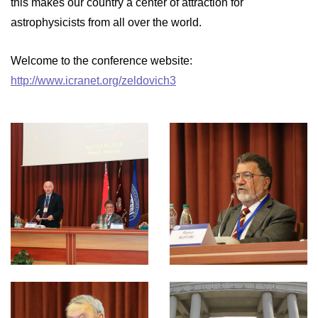
this makes our country a center of attraction for
astrophysicists from all over the world.
Welcome to the conference website:
http://www.icranet.org/zeldovich3