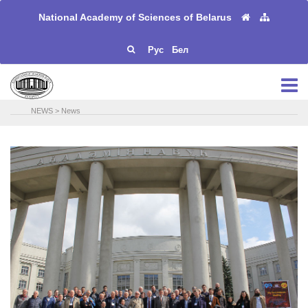
National Academy of Sciences of Belarus
Рус
Бел
NEWS
>
News