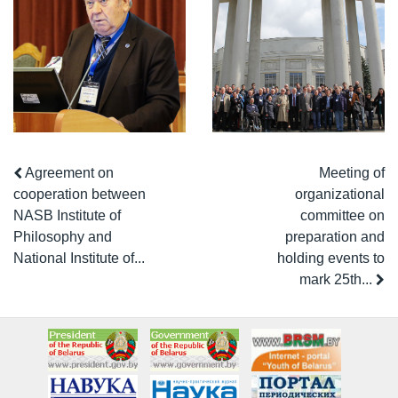
Agreement on
Meeting of
cooperation between
organizational
NASB Institute of
committee on
Philosophy and
preparation and
National Institute of...
holding events to
mark 25th...