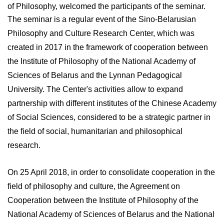
of Philosophy, welcomed the participants of the seminar.
The seminar is a regular event of the Sino-Belarusian
Philosophy and Culture Research Center, which was
created in 2017 in the framework of cooperation between
the Institute of Philosophy of the National Academy of
Sciences of Belarus and the Lynnan Pedagogical
University. The Center's activities allow to expand
partnership with different institutes of the Chinese Academy
of Social Sciences, considered to be a strategic partner in
the field of social, humanitarian and philosophical
research.
On 25 April 2018, in order to consolidate cooperation in the
field of philosophy and culture, the Agreement on
Cooperation between the Institute of Philosophy of the
National Academy of Sciences of Belarus and the National