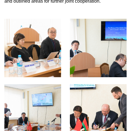
and outlined areas for further joint cooperation.