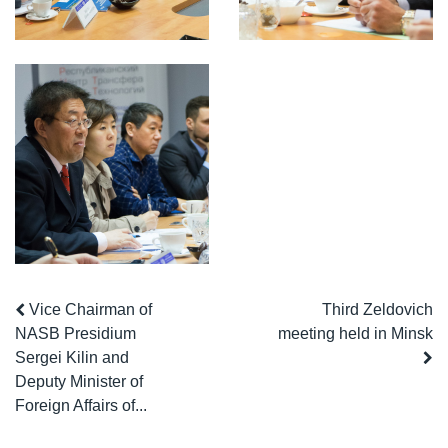
Vice Chairman of
Third Zeldovich
NASB Presidium
meeting held in Minsk
Sergei Kilin and
Deputy Minister of
Foreign Affairs of...