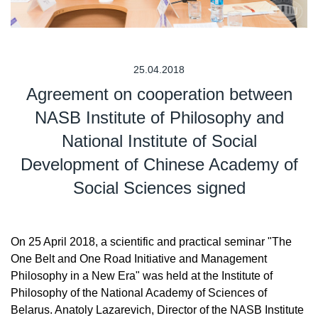
25.04.2018
Agreement on cooperation between
NASB Institute of Philosophy and
National Institute of Social
Development of Chinese Academy of
Social Sciences signed
On 25 April 2018, a scientific and practical seminar "The
One Belt and One Road Initiative and Management
Philosophy in a New Era" was held at the Institute of
Philosophy of the National Academy of Sciences of
Belarus. Anatoly Lazarevich, Director of the NASB Institute