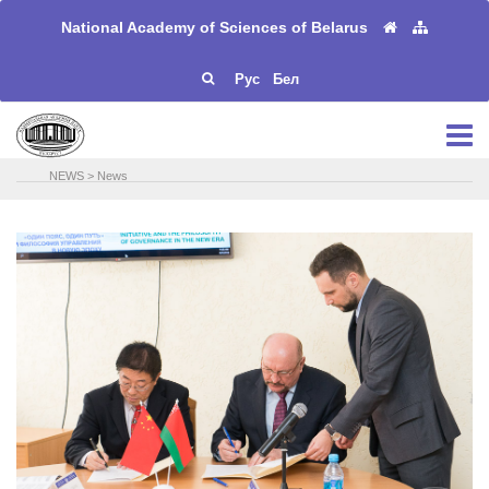
National Academy of Sciences of Belarus
Рус
Бел
NEWS
>
News