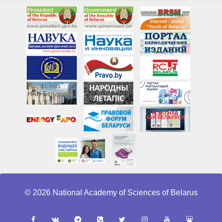
© 2026 National Academy of Sciences of Belarus