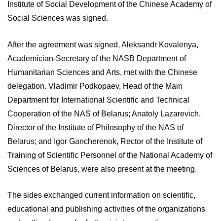
Institute of Social Development of the Chinese Academy of
Social Sciences was signed.
After the agreement was signed, Aleksandr Kovalenya,
Academician-Secretary of the NASB Department of
Humanitarian Sciences and Arts, met with the Chinese
delegation. Vladimir Podkopaev, Head of the Main
Department for International Scientific and Technical
Cooperation of the NAS of Belarus; Anatoly Lazarevich,
Director of the Institute of Philosophy of the NAS of
Belarus; and Igor Gancherenok, Rector of the Institute of
Training of Scientific Personnel of the National Academy of
Sciences of Belarus, were also present at the meeting.
The sides exchanged current information on scientific,
educational and publishing activities of the organizations