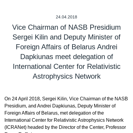
24.04.2018
Vice Chairman of NASB Presidium
Sergei Kilin and Deputy Minister of
Foreign Affairs of Belarus Andrei
Dapkiunas meet delegation of
International Center for Relativistic
Astrophysics Network
On 24 April 2018, Sergei Kilin, Vice Chairman of the NASB
Presidium, and Andrei Dapkiunas, Deputy Minister of
Foreign Affairs of Belarus, met delegation of the
International Center for Relativistic Astrophysics Network
(ICRANet) headed by the Director of the Center, Professor