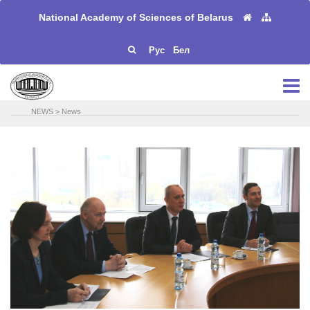
National Academy of Sciences of Belarus
Рус
Бел
NEWS
>
News