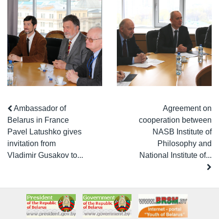
Ambassador of
Agreement on
Belarus in France
cooperation between
Pavel Latushko gives
NASB Institute of
invitation from
Philosophy and
Vladimir Gusakov to...
National Institute of...