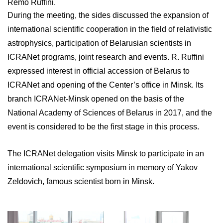
Remo Ruffini.
During the meeting, the sides discussed the expansion of
international scientific cooperation in the field of relativistic
astrophysics, participation of Belarusian scientists in
ICRANet programs, joint research and events. R. Ruffini
expressed interest in official accession of Belarus to
ICRANet and opening of the Center’s office in Minsk. Its
branch ICRANet-Minsk opened on the basis of the
National Academy of Sciences of Belarus in 2017, and the
event is considered to be the first stage in this process.
The ICRANet delegation visits Minsk to participate in an
international scientific symposium in memory of Yakov
Zeldovich, famous scientist born in Minsk.