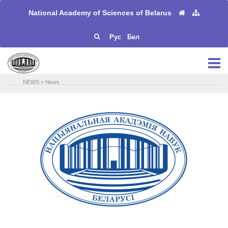
National Academy of Sciences of Belarus
Рус
Бел
NEWS
>
News