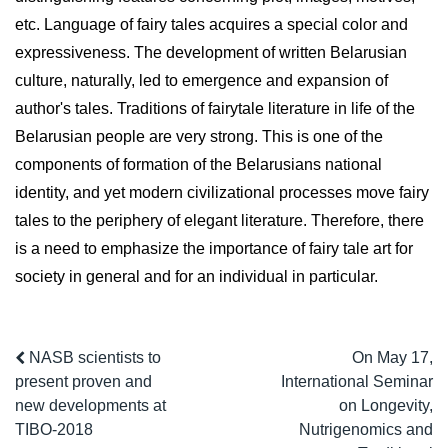
etc. Language of fairy tales acquires a special color and
expressiveness. The development of written Belarusian
culture, naturally, led to emergence and expansion of
author's tales. Traditions of fairytale literature in life of the
Belarusian people are very strong. This is one of the
components of formation of the Belarusians national
identity, and yet modern civilizational processes move fairy
tales to the periphery of elegant literature. Therefore, there
is a need to emphasize the importance of fairy tale art for
society in general and for an individual in particular.
NASB scientists to
On May 17,
present proven and
International Seminar
new developments at
on Longevity,
TIBO-2018
Nutrigenomics and