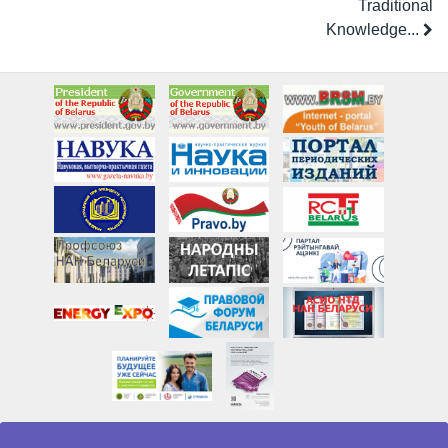
Traditional
Knowledge...