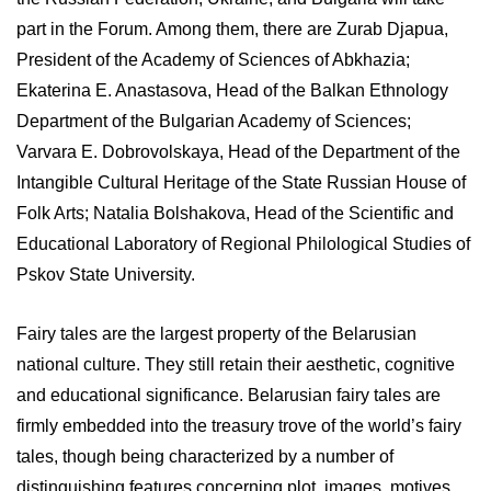
part in the Forum. Among them, there are Zurab Djapua,
President of the Academy of Sciences of Abkhazia;
Ekaterina E. Anastasova, Head of the Balkan Ethnology
Department of the Bulgarian Academy of Sciences;
Varvara E. Dobrovolskaya, Head of the Department of the
Intangible Cultural Heritage of the State Russian House of
Folk Arts; Natalia Bolshakova, Head of the Scientific and
Educational Laboratory of Regional Philological Studies of
Pskov State University.
Fairy tales are the largest property of the Belarusian
national culture. They still retain their aesthetic, cognitive
and educational significance. Belarusian fairy tales are
firmly embedded into the treasury trove of the world’s fairy
tales, though being characterized by a number of
distinguishing features concerning plot, images, motives,