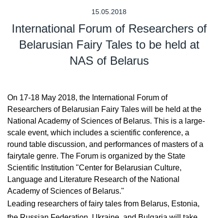
15.05.2018
International Forum of Researchers of
Belarusian Fairy Tales to be held at
NAS of Belarus
On 17-18 May 2018, the International Forum of
Researchers of Belarusian Fairy Tales will be held at the
National Academy of Sciences of Belarus. This is a large-
scale event, which includes a scientific conference, a
round table discussion, and performances of masters of a
fairytale genre. The Forum is organized by the State
Scientific Institution "Center for Belarusian Culture,
Language and Literature Research of the National
Academy of Sciences of Belarus."
Leading researchers of fairy tales from Belarus, Estonia,
the Russian Federation, Ukraine, and Bulgaria will take