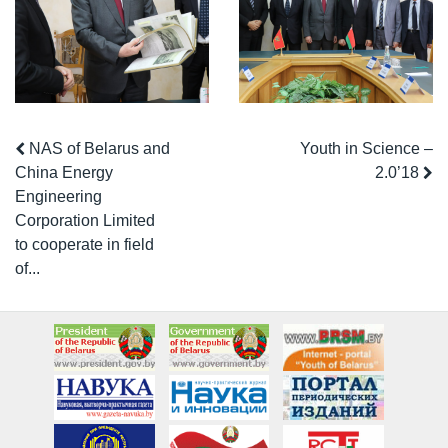
NAS of Belarus and
Youth in Science –
China Energy
2.0’18
Engineering
Corporation Limited
to cooperate in field
of...