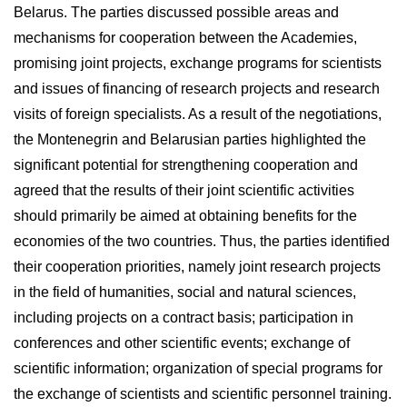
Belarus. The parties discussed possible areas and
mechanisms for cooperation between the Academies,
promising joint projects, exchange programs for scientists
and issues of financing of research projects and research
visits of foreign specialists. As a result of the negotiations,
the Montenegrin and Belarusian parties highlighted the
significant potential for strengthening cooperation and
agreed that the results of their joint scientific activities
should primarily be aimed at obtaining benefits for the
economies of the two countries. Thus, the parties identified
their cooperation priorities, namely joint research projects
in the field of humanities, social and natural sciences,
including projects on a contract basis; participation in
conferences and other scientific events; exchange of
scientific information; organization of special programs for
the exchange of scientists and scientific personnel training.