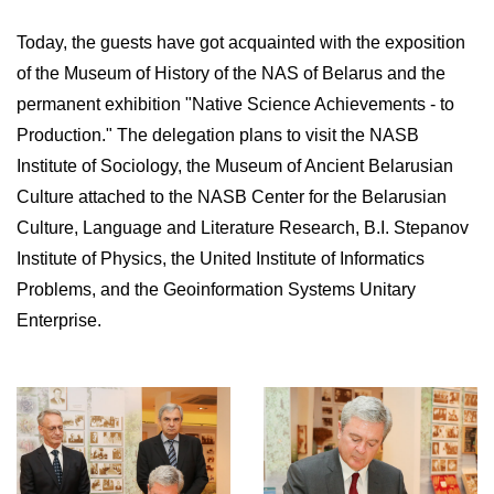
Today, the guests have got acquainted with the exposition
of the Museum of History of the NAS of Belarus and the
permanent exhibition "Native Science Achievements - to
Production." The delegation plans to visit the NASB
Institute of Sociology, the Museum of Ancient Belarusian
Culture attached to the NASB Center for the Belarusian
Culture, Language and Literature Research, B.I. Stepanov
Institute of Physics, the United Institute of Informatics
Problems, and the Geoinformation Systems Unitary
Enterprise.