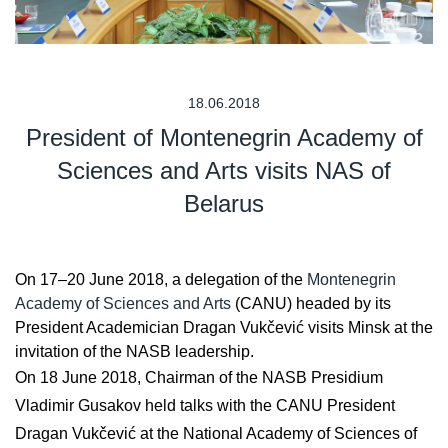
18.06.2018
President of Montenegrin Academy of
Sciences and Arts visits NAS of
Belarus
On 17–20 June 2018, a delegation of the
Montenegrin
Academy of Sciences and Arts
(CANU) headed by its
President Academician Dragan Vukčević visits Minsk at the
invitation of the NASB leadership.
On 18 June 2018, Chairman of the NASB Presidium
Vladimir Gusakov held talks with the CANU President
Dragan Vukčević at the National Academy of Sciences of