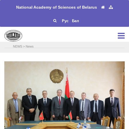
National Academy of Sciences of Belarus
Рус
Бел
NEWS
>
News