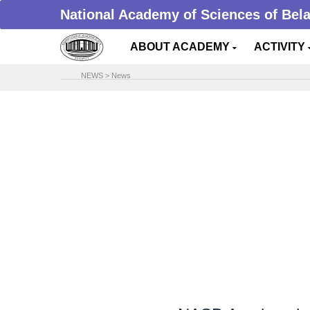
National Academy of Sciences of Bel
ABOUT ACADEMY
ACTIVITY
NEWS
>
News