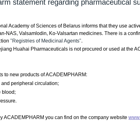
 statement regarding pharmaceutical su
l Academy of Sciences of Belarus informs that they use activ
n-NAS, Valsamlodin, Ko-Valsartan medicines. There is a confirmat
ction
"Registries of Medicinal Agents"
.
ejiang Huahai Pharmaceuticals is not procured or used at th
lists to new products of ACADEMPHARM:
and peripheral circulation;
e blood;
ressure.
ced by ACADEMPHARM you can find on the company website
www.