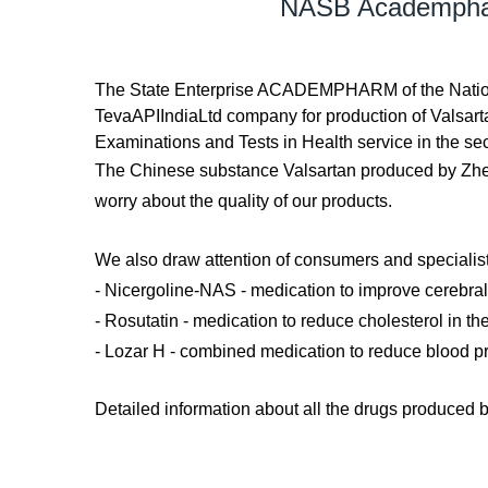
NASB Academpharm
The State Enterprise ACADEMPHARM of the Nationa
TevaAPIIndiaLtd company for production of Valsarta
Examinations and Tests in Health service in the se
The Chinese substance Valsartan produced by Zh
worry about the quality of our products.
We also draw attention of consumers and specia
- Nicergoline-NAS - medication to improve cerebral 
- Rosutatin - medication to reduce cholesterol in th
- Lozar H - combined medication to reduce blood p
Detailed information about all the drugs produ