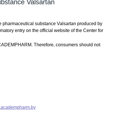
bstance Valsartan
e pharmaceutical substance Valsartan produced by
ory entry on the official website of the Center for
e ACADEMPHARM. Therefore, consumers should not
academpharm.by