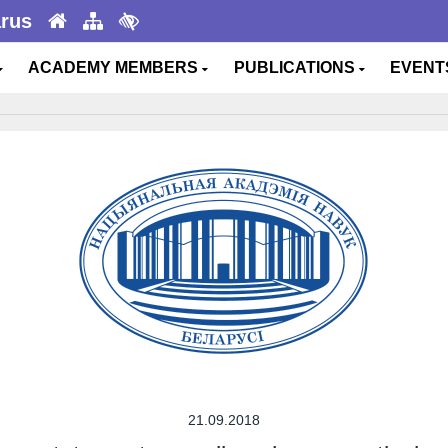
arus
ACADEMY MEMBERS
PUBLICATIONS
EVEN
21.09.2018