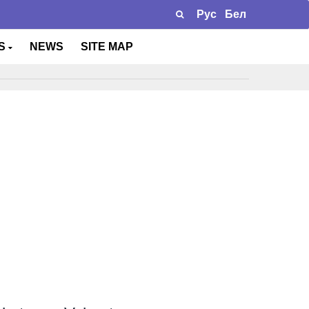
Рус
Бел
TS
NEWS
SITE MAP