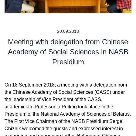
20.09.2018
Meeting with delegation from Chinese
Academy of Social Sciences in NASB
Presidium
On 18 September 2018, a meeting with a delegation from
the Chinese Academy of Social Sciences (CASS) under
the leadership of Vice President of the CASS,
academician, Professor Li Peiling took place in the
Presidium of the National Academy of Sciences of Belarus.
The First Vice Chairman of the NASB Presidium Sergei
Chizhik welcomed the guests and expressed interest in
expanding and deepening further Belarusian-Chinese