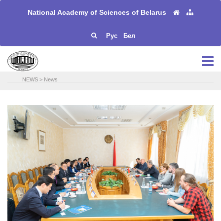
National Academy of Sciences of Belarus
Рус
Бел
NEWS
>
News