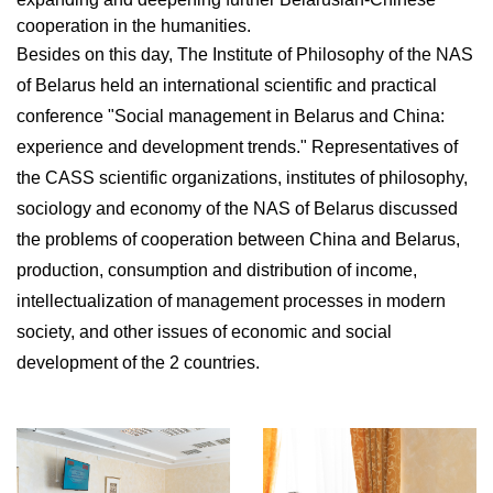
cooperation in the humanities.
Besides on this day, The Institute of Philosophy of the NAS
of Belarus held an international scientific and practical
conference "Social management in Belarus and China:
experience and development trends." Representatives of
the CASS scientific organizations, institutes of philosophy,
sociology and economy of the NAS of Belarus discussed
the problems of cooperation between China and Belarus,
production, consumption and distribution of income,
intellectualization of management processes in modern
society, and other issues of economic and social
development of the 2 countries.