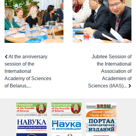
At the anniversary
Jubilee Session of
session of the
the International
International
Association of
Academy of Sciences
Academies of
of Belarus,...
Sciences (IAAS)...