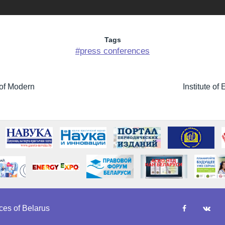
Tags
#press conferences
 of Modern
Institute o
es of Belarus