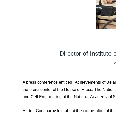
Director of Institute
A press conference entitled "Achievements of Belaru
the press center of the House of Press. The Natio
and Cell Engineering of the National Academy of S
Andrei Goncharov told about the cooperation of the In