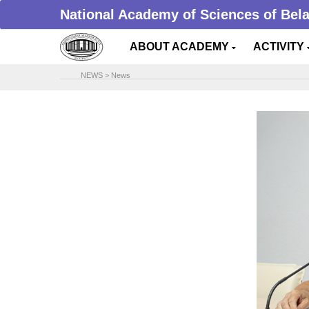
National Academy of Sciences of Bel
ABOUT ACADEMY
ACTIVITY
NEWS
>
News