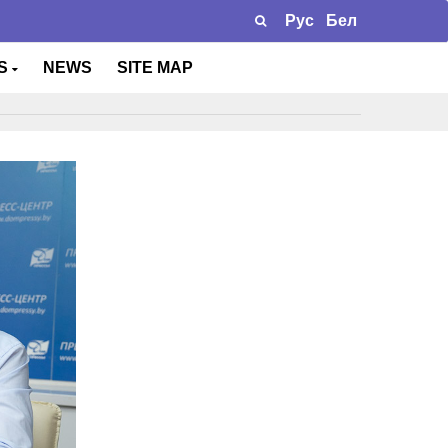
Рус
Бел
TS
NEWS
SITE MAP