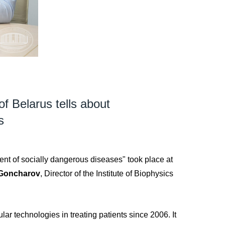
of Belarus tells about
s
ment of socially dangerous diseases" took place at
 Goncharov
, Director of the Institute of Biophysics
lar technologies in treating patients since 2006. It