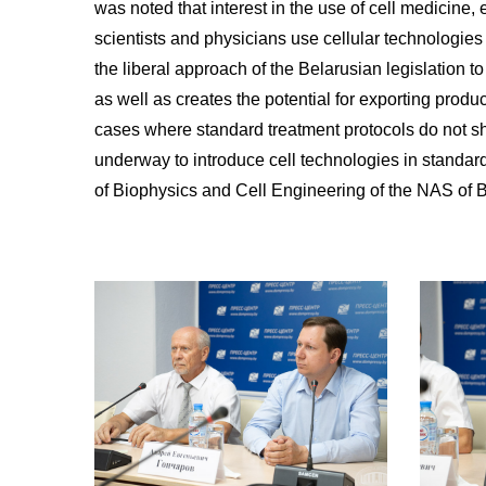
was noted that interest in the use of cell medicine
scientists and physicians use cellular technologies 
the liberal approach of the Belarusian legislation t
as well as creates the potential for exporting produ
cases where standard treatment protocols do not sho
underway to introduce cell technologies in standard
of Biophysics and Cell Engineering of the NAS of B