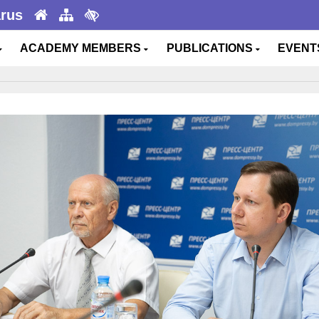
arus
ACADEMY MEMBERS
PUBLICATIONS
EVEN