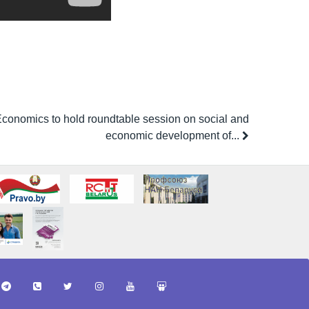
f Economics to hold roundtable session on social and
economic development of...