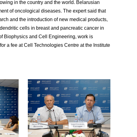
rowing in the country and the world. Belarusian
tment of oncological diseases. The expert said that
earch and the introduction of new medical products,
dendritic cells in breast and pancreatic cancer in
 of Biophysics and Cell Engineering, work is
r a fee at Cell Technologies Centre at the Institute