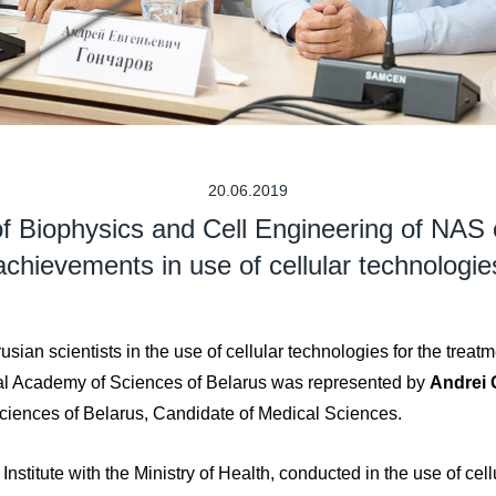
20.06.2019
 of Biophysics and Сell Engineering of NAS 
achievements in use of cellular technologie
sian scientists in the use of cellular technologies for the treat
nal Academy of Sciences of Belarus was represented by
Andrei
ciences of Belarus, Candidate of Medical Sciences.
stitute with the Ministry of Health, conducted in the use of cellu