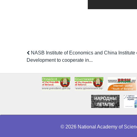
NASB Institute of Economics and China Institute
Development to cooperate in...
© 2026 National Academy of Scienc