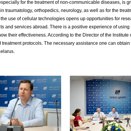
, especially for the treatment of non-communicable diseases, is g
in traumatology, orthopedics, neurology, as well as for the trea
o the use of cellular technologies opens up opportunities for res
cts and services abroad. There is a positive experience of using 
w their effectiveness. According to the Director of the Institute
 treatment protocols. The necessary assistance one can obtain fo
elarus.