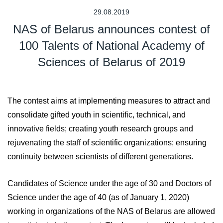
29.08.2019
NAS of Belarus announces contest of
100 Talents of National Academy of
Sciences of Belarus of 2019
The contest aims at implementing measures to attract and
consolidate gifted youth in scientific, technical, and
innovative fields; creating youth research groups and
rejuvenating the staff of scientific organizations; ensuring
continuity between scientists of different generations.
Candidates of Science under the age of 30 and Doctors of
Science under the age of 40 (as of January 1, 2020)
working in organizations of the NAS of Belarus are allowed