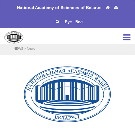
National Academy of Sciences of Belarus
Рус
Бел
NEWS
>
News