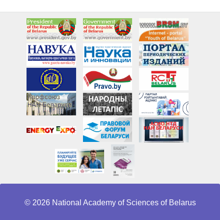
© 2026 National Academy of Sciences of Belarus