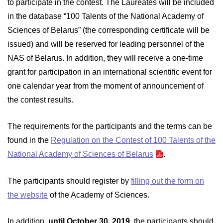
to participate in the contest. The Laureates will be included
in the database “100 Talents of the National Academy of
Sciences of Belarus” (the corresponding certificate will be
issued) and will be reserved for leading personnel of the
NAS of Belarus. In addition, they will receive a one-time
grant for participation in an international scientific event for
one calendar year from the moment of announcement of
the contest results.
The requirements for the participants and the terms can be
found in the
Regulation on the Contest of 100 Talents of the
National Academy of Sciences of Belarus
.
The participants should register by
filling out the form on
the website
of the Academy of Sciences.
In addition,
until October 30, 2019
, the participants should