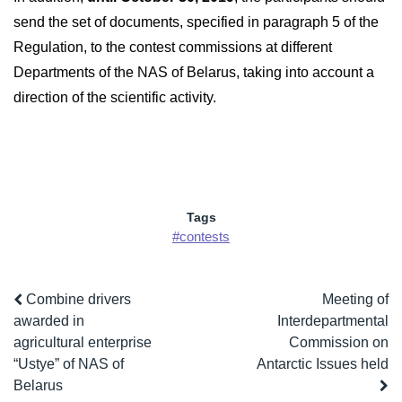
send the set of documents, specified in paragraph 5 of the
Regulation, to the contest commissions at different
Departments of the NAS of Belarus, taking into account a
direction of the scientific activity.
Tags
#contests
Combine drivers
Meeting of
awarded in
Interdepartmental
agricultural enterprise
Commission on
“Ustye” of NAS of
Antarctic Issues held
Belarus