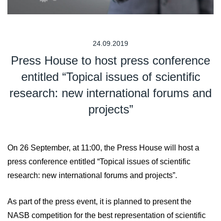
24.09.2019
Press House to host press conference
entitled “Topical issues of scientific
research: new international forums and
projects”
On 26 September, at 11:00, the Press House will host a
press conference entitled “Topical issues of scientific
research: new international forums and projects”.
As part of the press event, it is planned to present the
NASB competition for the best representation of scientific