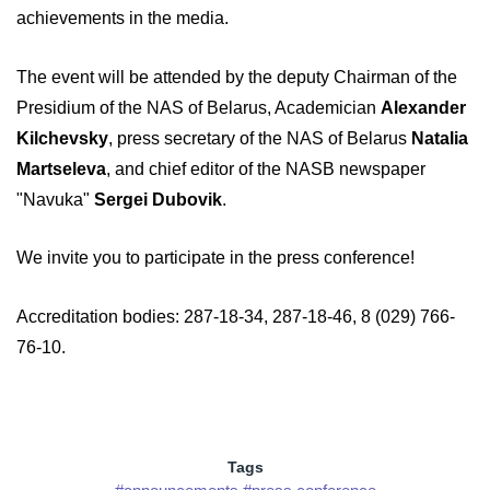
achievements in the media.
The event will be attended by the deputy Chairman of the
Presidium of the NAS of Belarus, Academician
Alexander
Kilchevsky
, press secretary of the NAS of Belarus
Natalia
Martseleva
, and chief editor of the NASB newspaper
"Navuka"
Sergei Dubovik
.
We invite you to participate in the press conference!
Accreditation bodies: 287-18-34, 287-18-46, 8 (029) 766-
76-10.
Tags