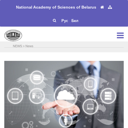
National Academy of Sciences of Belarus
Рус
Бел
NEWS
>
News