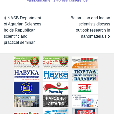
#announcements
#press conference
NASB Department
Belarusian and Indian
of Agrarian Sciences
scientists discuss
holds Republican
outlook research in
scientific and
nanomaterials
practical seminar...