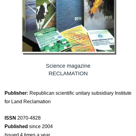
Science magazine
RECLAMATION
Publisher:
Republican scientific unitary subsidiary Institute
for Land Reclamation
ISSN
2070-4828
Published
since 2004
Issued 4 times a year