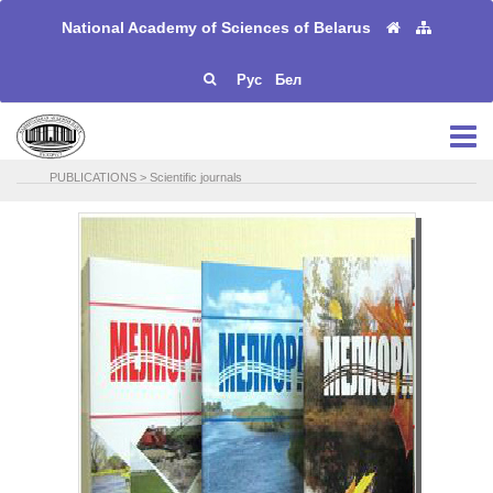
National Academy of Sciences of Belarus
Рус
Бел
PUBLICATIONS
>
Scientific journals