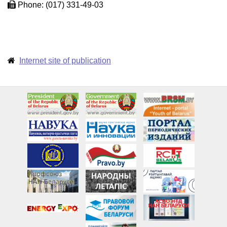
Phone: (017) 331-49-03
Internet site of publication