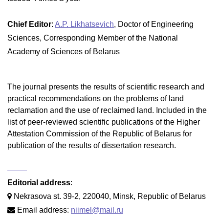
Chief Editor
:
A.P. Likhatsevich
, Doctor of Engineering
Sciences, Corresponding Member of the National
Academy of Sciences of Belarus
The journal presents the results of scientific research and
practical recommendations on the problems of land
reclamation and the use of reclaimed land. Included in the
list of peer-reviewed scientific publications of the Higher
Attestation Commission of the Republic of Belarus for
publication of the results of dissertation research.
Editorial address
:
Nekrasova st. 39-2, 220040, Minsk, Republic of Belarus
Email address:
niimel@mail.ru