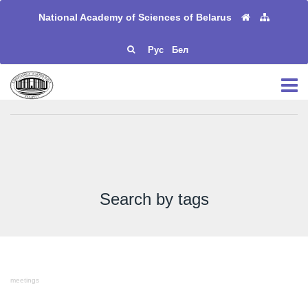
National Academy of Sciences of Belarus
Рус
Бел
Search by tags
meetings