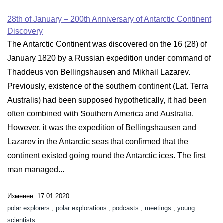
28th of January – 200th Anniversary of Antarctic Continent
Discovery
The Antarctic Continent was discovered on the 16 (28) of
January 1820 by a Russian expedition under command of
Thaddeus von Bellingshausen and Mikhail Lazarev.
Previously, existence of the southern continent (Lat. Terra
Australis) had been supposed hypothetically, it had been
often combined with Southern America and Australia.
However, it was the expedition of Bellingshausen and
Lazarev in the Antarctic seas that confirmed that the
continent existed going round the Antarctic ices. The first
man managed...
Изменен: 17.01.2020
polar explorers
,
polar explorations
,
podcasts
,
meetings
,
young
scientists