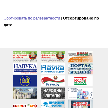
Сортировать по релевантности
|
Отсортировано по
дате