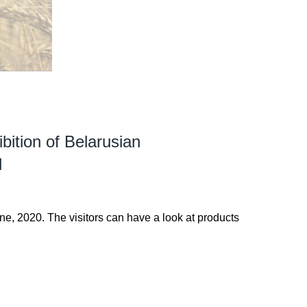
bition of Belarusian
d
ne, 2020. The visitors can have a look at products