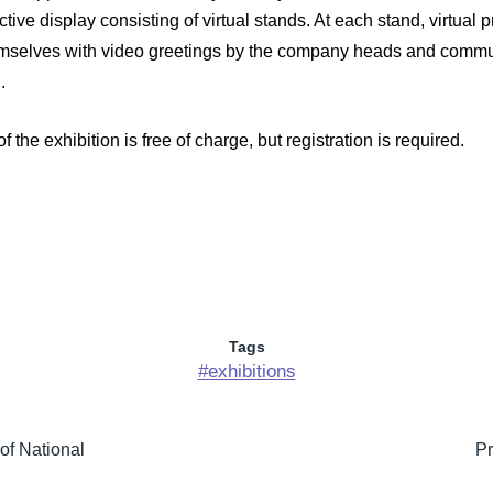
active display consisting of virtual stands. At each stand, virtua
themselves with video greetings by the company heads and commu
.
 of the exhibition is free of charge, but registration is required.
Tags
#exhibitions
of National
Pr