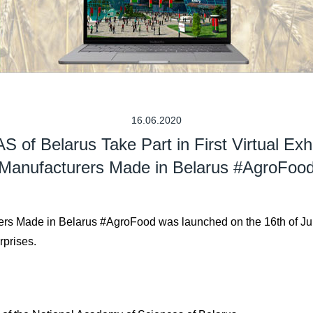
16.06.2020
S of Belarus Take Part in First Virtual Exhi
Manufacturers Made in Belarus #AgroFoo
turers Made in Belarus #AgroFood was launched on the 16th of Ju
rprises.