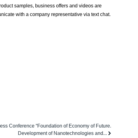
l product samples, business offers and videos are
nicate with a company representative via text chat.
ess Conference “Foundation of Economy of Future.
Development of Nanotechnologies and...