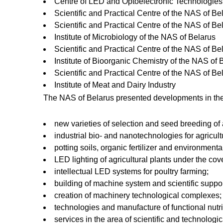
Centre of LED and Optoelectronic Technologies 
Scientific and Practical Centre of the NAS of B
Scientific and Practical Centre of the NAS of Be
Institute of Microbiology of the NAS of Belarus
Scientific and Practical Centre of the NAS of Be
Institute of Bioorganic Chemistry of the NAS of 
Scientific and Practical Centre of the NAS of Be
Institute of Meat and Dairy Industry
The NAS of Belarus presented developments in the
new varieties of selection and seed breeding of a
industrial bio- and nanotechnologies for agricult
potting soils, organic fertilizer and environmenta
LED lighting of agricultural plants under the cov
intellectual LED systems for poultry farming;
building of machine system and scientific suppor
creation of machinery technological complexes;
technologies and manufacture of functional nutri
services in the area of scientific and technologic