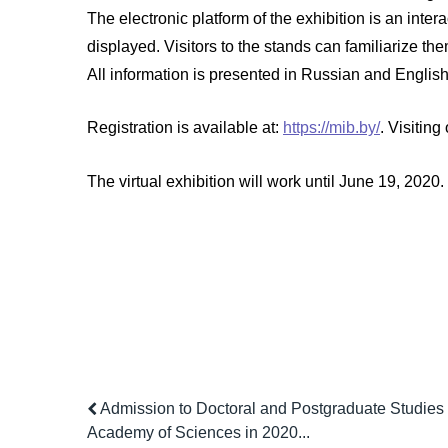
The electronic platform of the exhibition is an inter
displayed. Visitors to the stands can familiarize 
All information is presented in Russian and English
Registration is available at:
https://mib.by/
. Visiting
The virtual exhibition will work until June 19, 2020.
Admission to Doctoral and Postgraduate Studies 
Academy of Sciences in 2020...