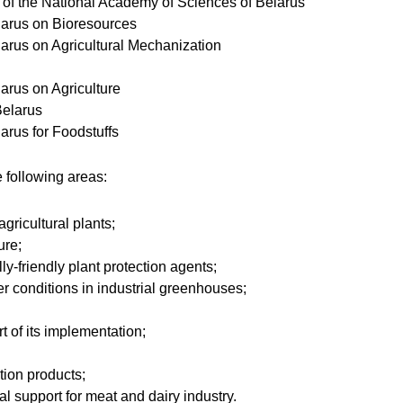
of the National Academy of Sciences of Belarus
elarus on Bioresources
larus on Agricultural Mechanization
larus on Agriculture
Belarus
larus for Foodstuffs
 following areas:
gricultural plants;
ure;
lly-friendly plant protection agents;
er conditions in industrial greenhouses;
t of its implementation;
tion products;
al support for meat and dairy industry.