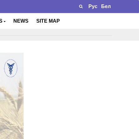
Рус
Бел
TS
NEWS
SITE MAP