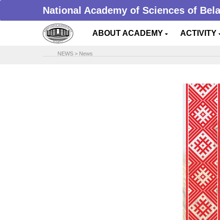
National Academy of Sciences of Bel
ABOUT ACADEMY
ACTIVITY
NEWS
>
News