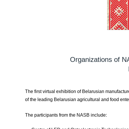
Organizations of NA
The first virtual exhibition of Belarusian manufac
of the leading Belarusian agricultural and food ente
The participants from the NASB include: