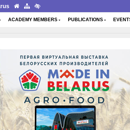
arus
ACADEMY MEMBERS
PUBLICATIONS
EVEN