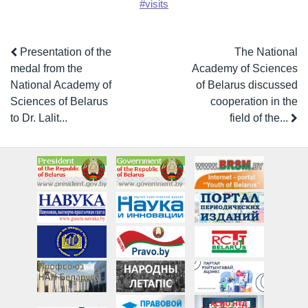
#visits
Presentation of the
The National
medal from the
Academy of Sciences
National Academy of
of Belarus discussed
Sciences of Belarus
cooperation in the
to Dr. Lalit...
field of the...