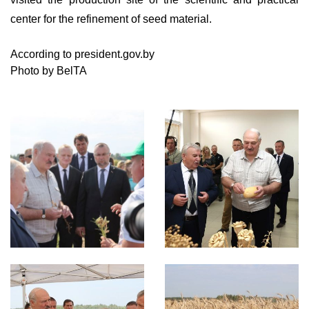
center for the refinement of seed material.
According to president.gov.by
Photo by BelTA