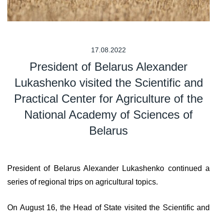
17.08.2022
President of Belarus Alexander
Lukashenko visited the Scientific and
Practical Center for Agriculture of the
National Academy of Sciences of
Belarus
President of Belarus Alexander Lukashenko continued a
series of regional trips on agricultural topics.
On August 16, the Head of State visited the Scientific and