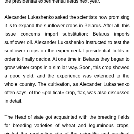
the presidential experimental fields next year.
Alexander Lukashenko asked the scientists how promising
it is to expand the sunflower crops in Belarus. After all, this
issue concerns import substitution: Belarus imports
sunflower oil. Alexander Lukashenko instructed to test the
sunflower crops on the experimental presidential fields in
order to finally decide. At one time in Belarus they began to
grow winter crops in a similar way. Soon, this crop showed
a good yield, and the experience was extended to the
whole country. The cultivation, as Alexander Lukashenko
often says, of the «political» crop, flax, was also discussed
in detail.
The Head of state got acquainted with the breeding fields
for breeding varieties of wheat and leguminous crops,
visited the production site of the scientific and practical