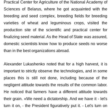
Practical Center for Agriculture of the National Academy of
Sciences of Belarus, where he got acquainted with the
breeding and seed complex, breeding fields for breeding
varieties of wheat and leguminous crops, visited the
production site of the scientific and practical center for
finalizing seed material. As the Head of State was assured,
domestic scientists know how to produce seeds no worse
than in the best organizations abroad.
Alexander Lukashenko noted that for a high harvest, it is
important to strictly observe the technologies, and in some
places this is still not done, including because of the
negligent attitude towards the results of the common labor.
He noticed that farmers have a different attitude towards
their grain. «We need a dictatorship. And we have it - let's
turn it on, - the President figuratively put it. - Let's turn on