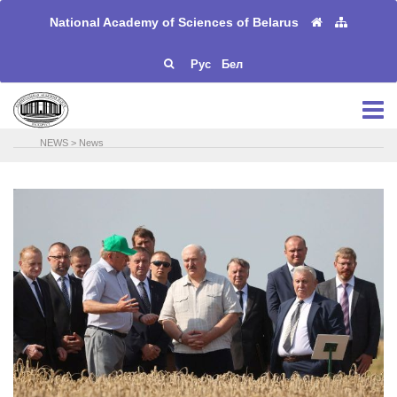
National Academy of Sciences of Belarus
Рус
Бел
NEWS
>
News