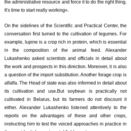
the administrative resource and force it to do the right thing.
It's time to start really working».
On the sidelines of the Scientific and Practical Center, the
conversation first turned to the cultivation of legumes. For
example, lupine is a crop rich in protein, which is essential
in the composition of the animal feed. Alexander
Lukashenko asked scientists and officials in detail about
the work and prospects in this direction. Moreover, it is also
a question of the import substitution. Another forage crop is
alfalfa. The Head of state was also informed in detail about
its cultivation and use.But soybean is practically not
cultivated in Belarus, but its farmers do not discount it
either. Alexander Lukashenko listened attentively to the
reports on the advantages of these and other crops,
instructing him to test the voiced approaches in practice in