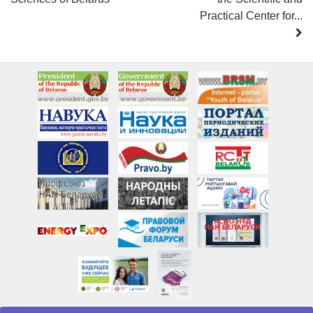
Practical Center for...