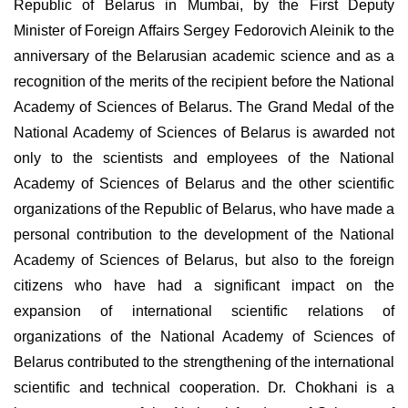
Republic of Belarus in Mumbai, by the First Deputy
Minister of Foreign Affairs Sergey Fedorovich Aleinik to the
anniversary of the Belarusian academic science and as a
recognition of the merits of the recipient before the National
Academy of Sciences of Belarus. The Grand Medal of the
National Academy of Sciences of Belarus is awarded not
only to the scientists and employees of the National
Academy of Sciences of Belarus and the other scientific
organizations of the Republic of Belarus, who have made a
personal contribution to the development of the National
Academy of Sciences of Belarus, but also to the foreign
citizens who have had a significant impact on the
expansion of international scientific relations of
organizations of the National Academy of Sciences of
Belarus contributed to the strengthening of the international
scientific and technical cooperation. Dr. Chokhani is a