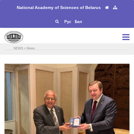
National Academy of Sciences of Belarus
Рус
Бел
NEWS
>
News