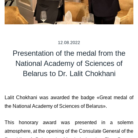
12.08.2022
Presentation of the medal from the
National Academy of Sciences of
Belarus to Dr. Lalit Chokhani
Lalit Chokhani was awarded the badge «Great medal of
the National Academy of Sciences of Belarus».
This honorary award was presented in a solemn
atmosphere, at the opening of the Consulate General of the