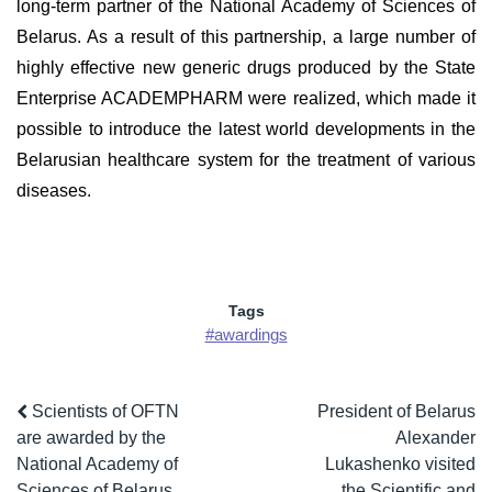
long-term partner of the National Academy of Sciences of
Belarus. As a result of this partnership, a large number of
highly effective new generic drugs produced by the State
Enterprise ACADEMPHARM were realized, which made it
possible to introduce the latest world developments in the
Belarusian healthcare system for the treatment of various
diseases.
Tags
#awardings
Scientists of OFTN
President of Belarus
are awarded by the
Alexander
National Academy of
Lukashenko visited
Sciences of Belarus
the Scientific and