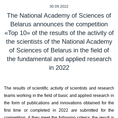
30.09.2022
The National Academy of Sciences of
Belarus announces the competition
«Top 10» of the results of the activity of
the scientists of the National Academy
of Sciences of Belarus in the field of
the fundamental and applied research
in 2022
The results of scientific activity of scientists and research
teams working in the field of basic and applied research in
the form of publications and innovations obtained for the
first time or completed in 2022 are submitted for the
competition, if they meet the following criteria: the result is