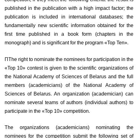
published in the publication with a high impact factor; the
publication is included in international databases; the
fundamentally new scientific information obtained for the
first time published in a book form (chapters in the
monograph) and is significant for the program «Top Ten».
ПThe right to nominate the nominees for participation in the
«Top 10» contest is given to the scientific organizations of
the National Academy of Sciences of Belarus and the full
members (academicians) of the National Academy of
Sciences of Belarus. An organization (academician) can
nominate several teams of authors (individual authors) to
participate in the «Top 10» competition.
The organizations (academicians) nominating the
nominees for the competition submit the following set of