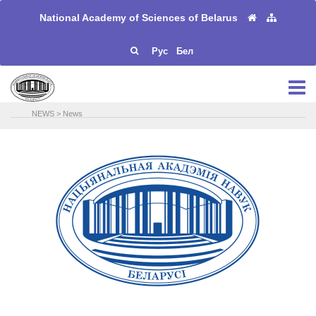
National Academy of Sciences of Belarus
Рус
Бел
NEWS
>
News