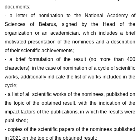
documents:
- a letter of nomination to the National Academy of
Sciences of Belarus, signed by the Head of the
organization or an academician, which includes a brief
motivated presentation of the nominees and a description
of their scientific achievements;
- a brief formulation of the result (no more than 400
characters); in the case of nomination of a cycle of scientific
works, additionally indicate the list of works included in the
cycle;
- a list of all scientific works of the nominees, published on
the topic of the obtained result, with the indication of the
impact factors of the publications, in which the results were
published;
- copies of the scientific papers of the nominees published
in 2021 on the topic of the obtained result;