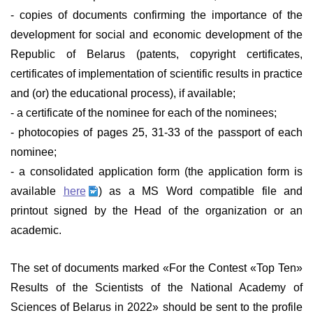
- copies of documents confirming the importance of the
development for social and economic development of the
Republic of Belarus (patents, copyright certificates,
certificates of implementation of scientific results in practice
and (or) the educational process), if available;
- a certificate of the nominee for each of the nominees;
- photocopies of pages 25, 31-33 of the passport of each
nominee;
- a consolidated application form (the application form is
available
here
) as a MS Word compatible file and
printout signed by the Head of the organization or an
academic.
The set of documents marked «For the Contest «Top Ten»
Results of the Scientists of the National Academy of
Sciences of Belarus in 2022» should be sent to the profile