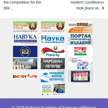
the competition for the
modern conditions»
title...
took place at...
© 2026 National Academy of Sciences of Belarus