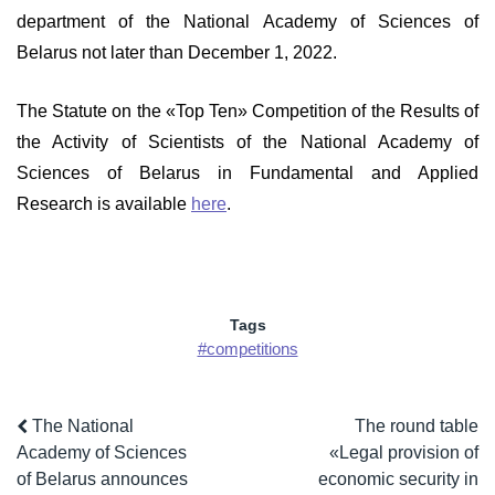
department of the National Academy of Sciences of
Belarus not later than December 1, 2022.
The Statute on the «Top Ten» Competition of the Results of
the Activity of Scientists of the National Academy of
Sciences of Belarus in Fundamental and Applied
Research is available
here
.
Tags
#competitions
The National
The round table
Academy of Sciences
«Legal provision of
of Belarus announces
economic security in