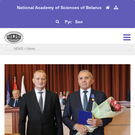
National Academy of Sciences of Belarus
Рус
Бел
NEWS
>
News