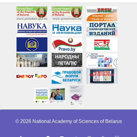
© 2026 National Academy of Sciences of Belarus