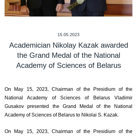
15.05.2023
Academician Nikolay Kazak awarded
the Grand Medal of the National
Academy of Sciences of Belarus
On May 15, 2023, Chairman of the Presidium of the
National Academy of Sciences of Belarus Vladimir
Gusakov presented the Grand Medal of the National
Academy of Sciences of Belarus to Nikolai S. Kazak.
On May 15, 2023, Chairman of the Presidium of the