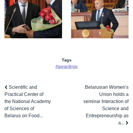
Tags
#awardings
Scientific and
Belarusian Women's
Practical Center of
Union holds a
the National Academy
seminar Interaction of
of Sciences of
Science and
Belarus on Food...
Entrepreneurship as
a...