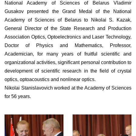
National Academy of Sciences of Belarus Vladimir
Gusakov presented the Grand Medal of the National
Academy of Sciences of Belarus to Nikolai S. Kazak,
General Director of the State Research and Production
Association Optics, Optoelectronics and Laser Technology,
Doctor of Physics and Mathematics, Professor,
Academician, for many years of fruitful scientific and
organizational activities, significant personal contribution to
development of scientific research in the field of crystal
optics, optoacoustics and nonlinear optics.
Nikolai Stanislavovich worked at the Academy of Sciences
for 56 years.