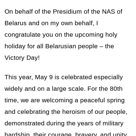
On behalf of the Presidium of the NAS of
Belarus and on my own behalf, I
congratulate you on the upcoming holy
holiday for all Belarusian people – the
Victory Day!
This year, May 9 is celebrated especially
widely and on a large scale. For the 80th
time, we are welcoming a peaceful spring
and celebrating the heroism of our people,
demonstrated during the years of military
hardship, their courage, bravery, and unity