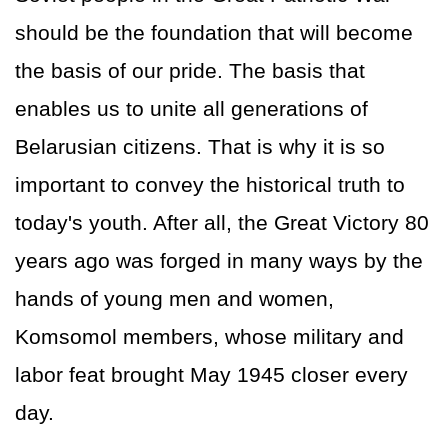
should be the foundation that will become
the basis of our pride. The basis that
enables us to unite all generations of
Belarusian citizens. That is why it is so
important to convey the historical truth to
today's youth. After all, the Great Victory 80
years ago was forged in many ways by the
hands of young men and women,
Komsomol members, whose military and
labor feat brought May 1945 closer every
day.