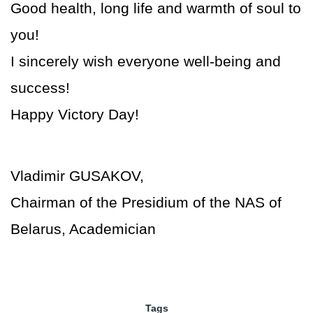
Good health, long life and warmth of soul to
you!
I sincerely wish everyone well-being and
success!
Happy Victory Day!
Vladimir GUSAKOV,
Chairman of the Presidium of the NAS of
Belarus, Academician
Tags