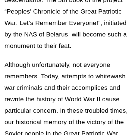
“Peoples' Chronicle of the Great Patriotic
War: Let’s Remember Everyone!”, initiated
by the NAS of Belarus, will become such a
monument to their feat.
Although unfortunately, not everyone
remembers. Today, attempts to whitewash
war criminals and their accomplices and
rewrite the history of World War II cause
particular concern. In these troubled times,
our historical memory of the victory of the
Soviet people in the Great Patriotic War