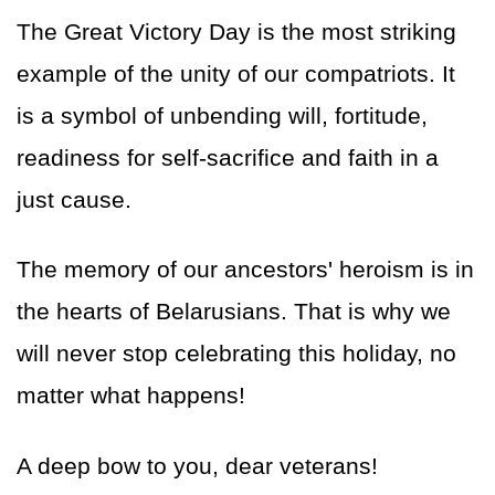
The Great Victory Day is the most striking
example of the unity of our compatriots. It
is a symbol of unbending will, fortitude,
readiness for self-sacrifice and faith in a
just cause.
The memory of our ancestors' heroism is in
the hearts of Belarusians. That is why we
will never stop celebrating this holiday, no
matter what happens!
A deep bow to you, dear veterans!