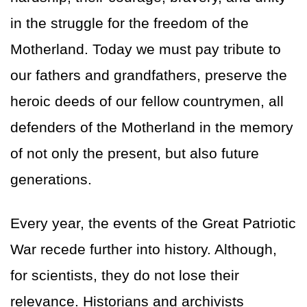
in the struggle for the freedom of the
Motherland. Today we must pay tribute to
our fathers and grandfathers, preserve the
heroic deeds of our fellow countrymen, all
defenders of the Motherland in the memory
of not only the present, but also future
generations.
Every year, the events of the Great Patriotic
War recede further into history. Although,
for scientists, they do not lose their
relevance. Historians and archivists