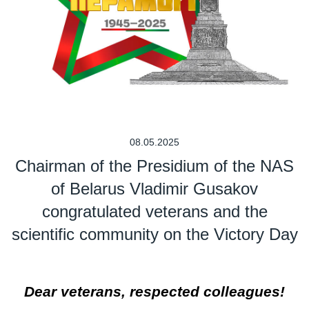
08.05.2025
Chairman of the Presidium of the NAS
of Belarus Vladimir Gusakov
congratulated veterans and the
scientific community on the Victory Day
Dear veterans, respected colleagues!