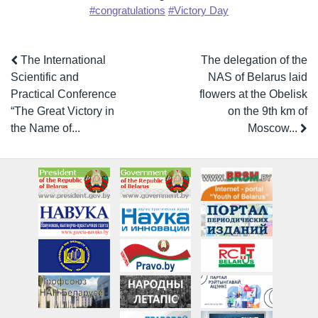
#congratulations
#Victory Day
The International
The delegation of the
Scientific and
NAS of Belarus laid
Practical Conference
flowers at the Obelisk
“The Great Victory in
on the 9th km of
the Name of...
Moscow...