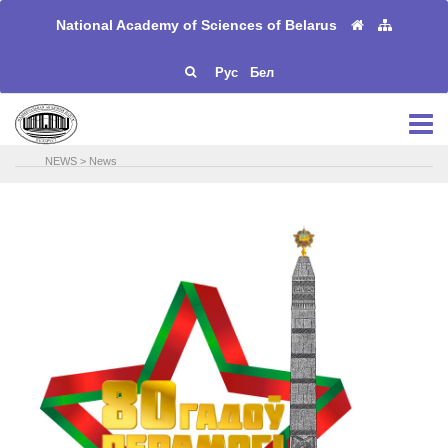
National Academy of Sciences of Belarus
Рус
Бел
NEWS
>
News