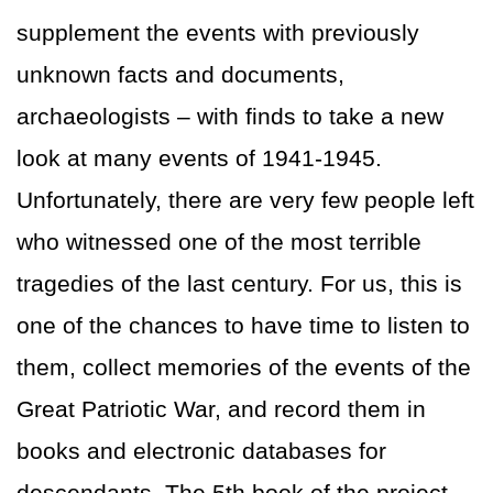
supplement the events with previously
unknown facts and documents,
archaeologists – with finds to take a new
look at many events of 1941-1945.
Unfortunately, there are very few people left
who witnessed one of the most terrible
tragedies of the last century. For us, this is
one of the chances to have time to listen to
them, collect memories of the events of the
Great Patriotic War, and record them in
books and electronic databases for
descendants. The 5th book of the project