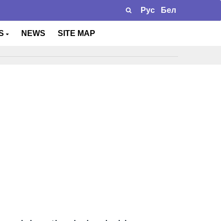
Рус
Бел
TS
NEWS
SITE MAP