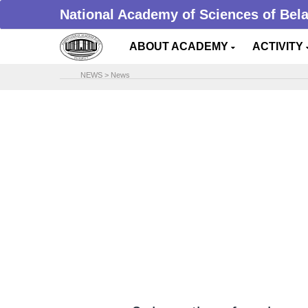
National Academy of Sciences of Bel
ABOUT ACADEMY
ACTIVITY
NEWS
>
News