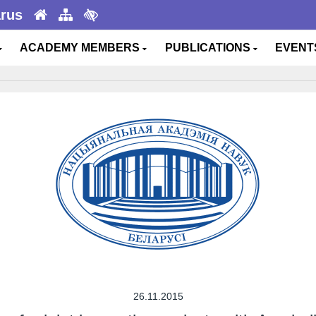
arus
ACADEMY MEMBERS
PUBLICATIONS
EVEN
26.11.2015