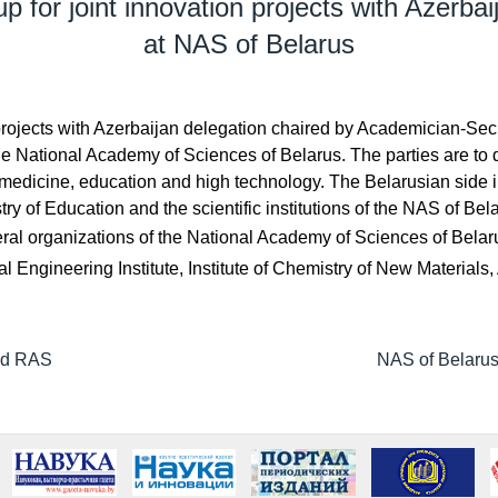
p for joint innovation projects with Azerbai
at NAS of Belarus
n projects with Azerbaijan delegation chaired by Academician-
the National Academy of Sciences of Belarus. The parties are to
, medicine, education and high technology. The Belarusian side
y of Education and the scientific institutions of the NAS of Bel
ral organizations of the National Academy of Sciences of Belarus
al Engineering Institute, Institute of Chemistry of New Materia
and RAS
NAS of Belarus 