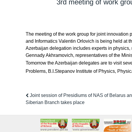
3rd meeting of work grou
The meeting of the work group for joint innovatio
and Informatics Valentin Orlovich is being held at 
Azerbaijan delegation includes experts in physics
Gennady Akhramovich, representatives of the Ministr
Tomorrow the Azerbaijan delegates are to visit seve
Problems, B.I.Stepanov Institute of Physics, Physic
Joint session of Presidiums of NAS of Belarus 
Siberian Branch takes place