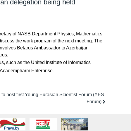
jan delegation being held
Secretary of NASB Department Physics, Mathematics
 discuss the work program of the next meeting. The
 involves Belarus Ambassador to Azerbaijan
arus.
, such as the United Institute of Informatics
ls, Academpharm Enterprise.
to host first Young Eurasian Scientist Forum (YES-
Forum)