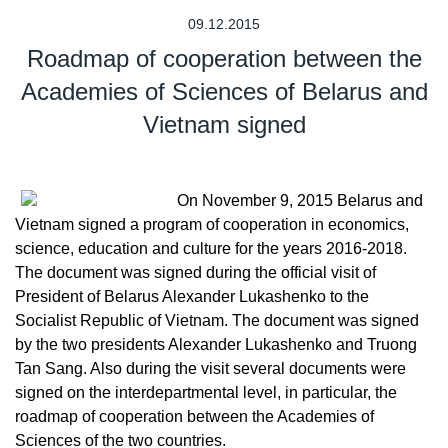
09.12.2015
Roadmap of cooperation between the
Academies of Sciences of Belarus and
Vietnam signed
On November 9, 2015 Belarus and
Vietnam signed a program of cooperation in economics,
science, education and culture for the years 2016-2018.
The document was signed during the official visit of
President of Belarus Alexander Lukashenko to the
Socialist Republic of Vietnam. The document was signed
by the two presidents Alexander Lukashenko and Truong
Tan Sang. Also during the visit several documents were
signed on the interdepartmental level, in particular, the
roadmap of cooperation between the Academies of
Sciences of the two countries.