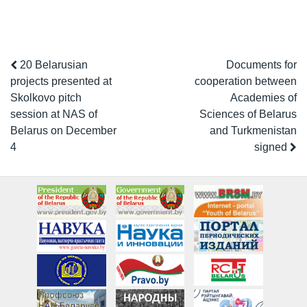
20 Belarusian
Documents for
projects presented at
cooperation between
Skolkovo pitch
Academies of
session at NAS of
Sciences of Belarus
Belarus on December
and Turkmenistan
4
signed