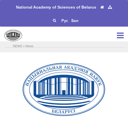
National Academy of Sciences of Belarus
Рус
Бел
NEWS
>
News