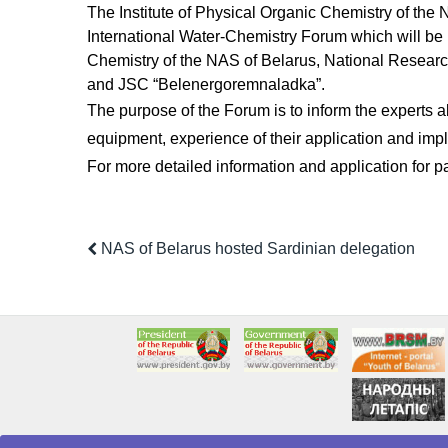
The Institute of Physical Organic Chemistry of the 
International Water-Chemistry Forum which will be h
Chemistry of the NAS of Belarus, National Researc
and JSC “Belenergoremnaladka”.
The purpose of the Forum is to inform the experts a
equipment, experience of their application and impl
For more detailed information and application for par
NAS of Belarus hosted Sardinian delegation