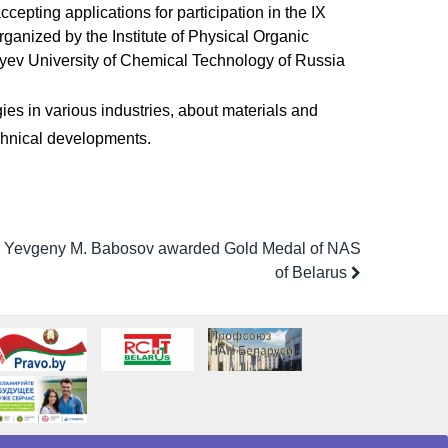
epting applications for participation in the IX
ganized by the Institute of Physical Organic
yev University of Chemical Technology of Russia
ies in various industries, about materials and
echnical developments.
 Yevgeny M. Babosov awarded Gold Medal of NAS
of Belarus