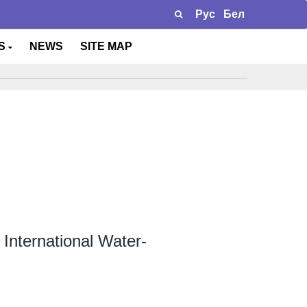
Рус
Бел
TS
NEWS
SITE MAP
X International Water-