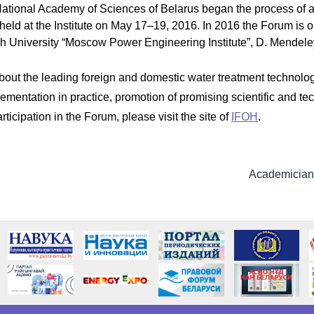
National Academy of Sciences of Belarus began the process of acc
eld at the Institute on May 17–19, 2016. In 2016 the Forum is or
h University “Moscow Power Engineering Institute”, D. Mendele
bout the leading foreign and domestic water treatment technolog
ementation in practice, promotion of promising scientific and t
ticipation in the Forum, please visit the site of
IFOH
.
Academician