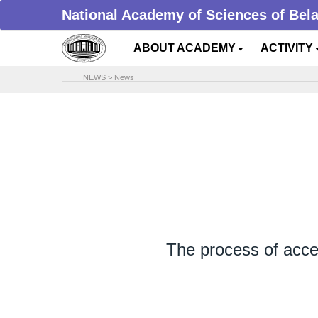
National Academy of Sciences of Bel
ABOUT ACADEMY
ACTIVITY
NEWS
>
News
The process of accept