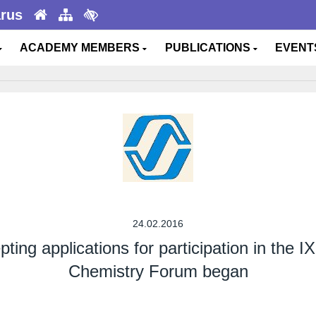
arus
ACADEMY MEMBERS
PUBLICATIONS
EVEN
24.02.2016
ing applications for participation in the I
Chemistry Forum began