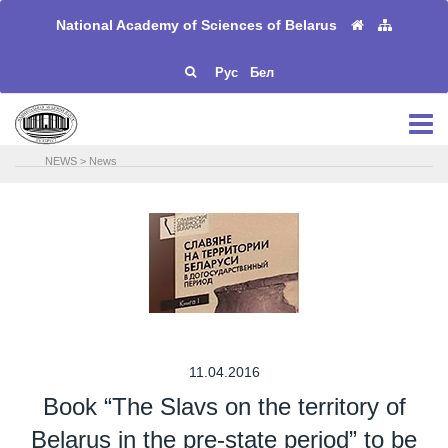
National Academy of Sciences of Belarus
Рус
Бел
NEWS
>
News
11.04.2016
Book “The Slavs on the territory of
Belarus in the pre-state period” to be