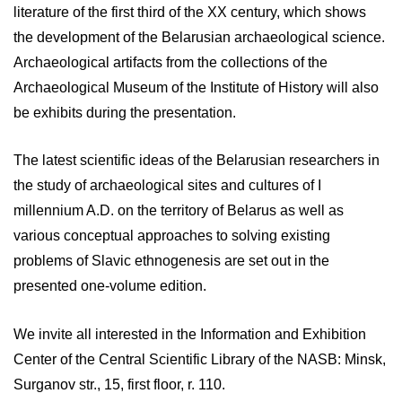
literature of the first third of the XX century, which shows
the development of the Belarusian archaeological science.
Archaeological artifacts from the collections of the
Archaeological Museum of the Institute of History will also
be exhibits during the presentation.
The latest scientific ideas of the Belarusian researchers in
the study of archaeological sites and cultures of I
millennium A.D. on the territory of Belarus as well as
various conceptual approaches to solving existing
problems of Slavic ethnogenesis are set out in the
presented one-volume edition.
We invite all interested in the Information and Exhibition
Center of the Central Scientific Library of the NASB: Minsk,
Surganov str., 15, first floor, r. 110.