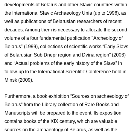
developments of Belarus and other Slavic countries within
the International Slavic Archaeology Unia (up to 1996), as
well as publications of Belarusian researchers of recent
decades. Among them is necessary to allocate the second
volume of a four fundamental publication "Archeology of
Belarus" (1999), collections of scientific works “Early Slavs
of Belarusian Sub Dnepr region and Dvina region” (2003)
and “Actual problems of the early history of the Slavs” in
follow-up to the International Scientific Conference held in
Minsk (2009).
Furthermore, a book exhibition “Sources on archaeology of
Belarus” from the Library collection of Rare Books and
Manuscripts will be prepared to the event. Its exposition
contains books of the XIX century, which are valuable
sources on the archaeology of Belarus, as well as the