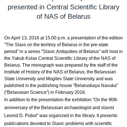
presented in Central Scientific Library
of NAS of Belarus
On April 13, 2016 at 15.00 p.m. a presentation of the edition
“The Slavs on the territory of Belarus in the pre-state
period” in a series “Slavic Antiquities of Belarus” will host in
the Yakub Kolas Central Scientific Library of the NAS of
Belarus. The monograph was prepared by the staff of the
Institute of History of the NAS of Belarus, the Belarusian
State University and Mogilev State University and was
published in the publishing house “Belaruskaya Navuka”
(“Belarusian Science”) in February 2016.
In addition to the presentation the exhibition “On the 90th
anniversary of the Belarusian archaeologist and slavist
Leonid D. Pobol” was organized in the library. It presents
publications devoted to Slavic problems with scientific