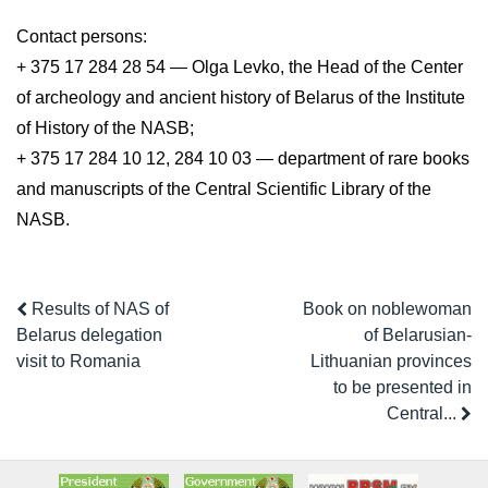
Contact persons:
+ 375 17 284 28 54 — Olga Levko, the Head of the Center
of archeology and ancient history of Belarus of the Institute
of History of the NASB;
+ 375 17 284 10 12, 284 10 03 — department of rare books
and manuscripts of the Central Scientific Library of the
NASB.
Results of NAS of
Book on noblewoman
Belarus delegation
of Belarusian-
visit to Romania
Lithuanian provinces
to be presented in
Central...