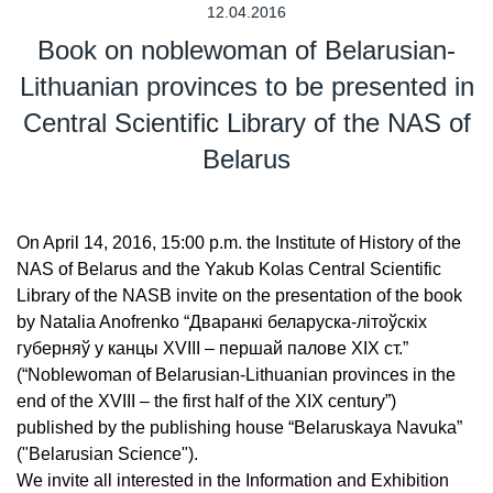
12.04.2016
Book on noblewoman of Belarusian-
Lithuanian provinces to be presented in
Central Scientific Library of the NAS of
Belarus
On April 14, 2016, 15:00 p.m. the Institute of History of the
NAS of Belarus and the Yakub Kolas Central Scientific
Library of the NASB invite on the presentation of the book
by Natalia Anofrenko “Дваранкі беларуска-літоўскіх
губерняў у канцы XVIII – першай палове XIX ст.”
(“Noblewoman of Belarusian-Lithuanian provinces in the
end of the XVIII – the first half of the XIX century”)
published by the publishing house “Belaruskaya Navuka”
("Belarusian Science").
We invite all interested in the Information and Exhibition