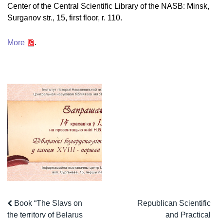
Center of the Central Scientific Library of the NASB: Minsk,
Surganov str., 15, first floor, r. 110.
More
.
Book “The Slavs on
Republican Scientific
the territory of Belarus
and Practical