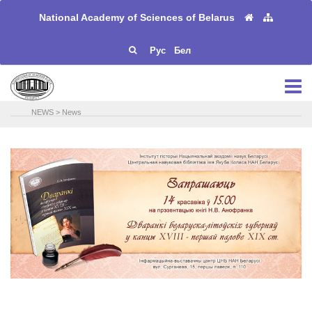
National Academy of Sciences of Belarus
Рус
Бел
NEWS
>
News