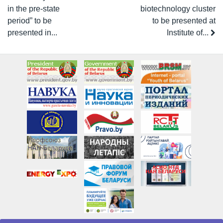
in the pre-state
biotechnology cluster
period” to be
to be presented at
presented in...
Institute of...