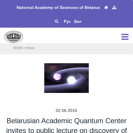
National Academy of Sciences of Belarus
Рус
Бел
NEWS
>
News
02.06.2016
Belarusian Academic Quantum Center
invites to public lecture on discovery of