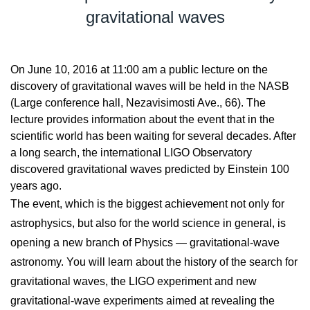
gravitational waves
On June 10, 2016 at 11:00 am a public lecture on the
discovery of gravitational waves will be held in the NASB
(Large conference hall, Nezavisimosti Ave., 66). The
lecture provides information about the event that in the
scientific world has been waiting for several decades. After
a long search, the international LIGO Observatory
discovered gravitational waves predicted by Einstein 100
years ago.
The event, which is the biggest achievement not only for
astrophysics, but also for the world science in general, is
opening a new branch of Physics — gravitational-wave
astronomy. You will learn about the history of the search for
gravitational waves, the LIGO experiment and new
gravitational-wave experiments aimed at revealing the