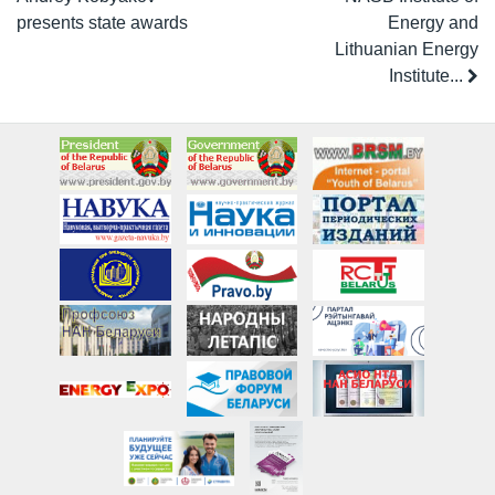
presents state awards
Energy and
Lithuanian Energy
Institute...