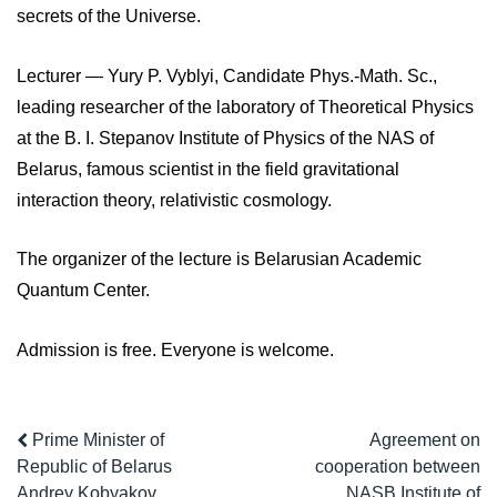
secrets of the Universe.
Lecturer — Yury P. Vyblyi, Candidate Phys.-Math. Sc.,
leading researcher of the laboratory of Theoretical Physics
at the B. I. Stepanov Institute of Physics of the NAS of
Belarus, famous scientist in the field gravitational
interaction theory, relativistic cosmology.
The organizer of the lecture is Belarusian Academic
Quantum Center.
Admission is free. Everyone is welcome.
Prime Minister of
Agreement on
Republic of Belarus
cooperation between
Andrey Kobyakov
NASB Institute of