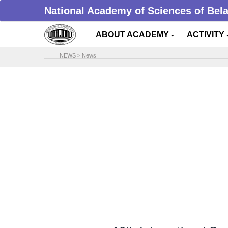
National Academy of Sciences of Bel
ABOUT ACADEMY
ACTIVITY
NEWS
>
News