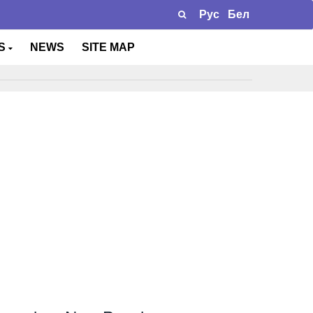
Рус
Бел
TS
NEWS
SITE MAP