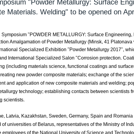
ymposium "Powder Metallurgy: Surface En
e Materials. Welding" to be opened on Apri
tional Symposium "POWDER METALLURGY: Surface Engineering, 
tion Amalgamation of Powder Metallurgy (Minsk, 41 Platonava vu
rnational Specialized Exhibition "Powder Metallurgy 2017", which
and International Specialized Salon "Corrosion protection. Coat
ng (including materials science, functional coatings and surfaces,
f creating new powder composite materials; exchange of the scient
nt and application of new composite materials and welding; po
tallurgy technology; establishing contacts between scientists fr
g scientists.
ne, Latvia, Kazakhstan, Sweden, Germany, Spain and Romania wil
of universities of Belarus, representatives of the Ministry of Ind
are employees of the National University of Science and Techn