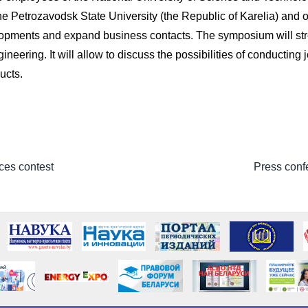
 the Petrozavodsk State University (the Republic of Karelia) and
elopments and expand business contacts. The symposium will str
ering. It will allow to discuss the possibilities of conducting jo
ucts.
ces contest
Press confe