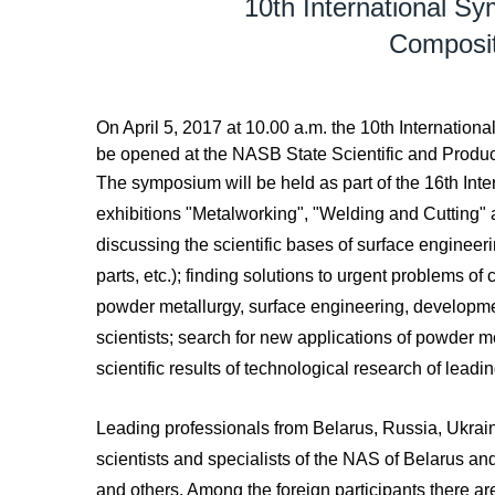
10th International S
Composit
On April 5, 2017 at 10.00 a.m. the 10th Interna
be opened at the NASB State Scientific and Produc
The symposium will be held as part of the 16th Inte
exhibitions "Metalworking", "Welding and Cutting" 
discussing the scientific bases of surface engineeri
parts, etc.); finding solutions to urgent problems o
powder metallurgy, surface engineering, developme
scientists; search for new applications of powder me
scientific results of technological research of leadin
Leading professionals from Belarus, Russia, Ukrai
scientists and specialists of the NAS of Belarus and 
and others. Among the foreign participants there 