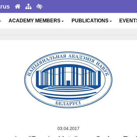
arus
ACADEMY MEMBERS
PUBLICATIONS
EVEN
03.04.2017