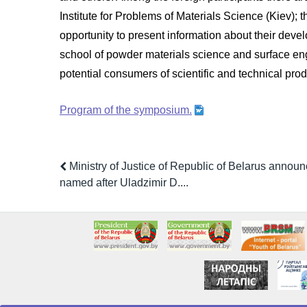
Institute for Problems of Materials Science (Kiev);
opportunity to present information about their dev
school of powder materials science and surface engine
potential consumers of scientific and technical prod
Program of the symposium.
Ministry of Justice of Republic of Belarus announ
named after Uladzimir D....