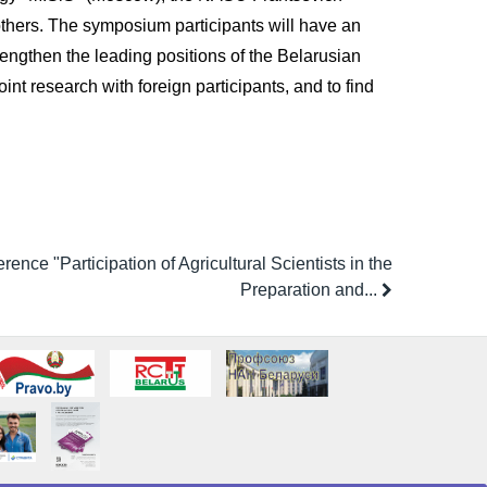
 others. The symposium participants will have an
engthen the leading positions of the Belarusian
int research with foreign participants, and to find
rence "Participation of Agricultural Scientists in the
Preparation and...