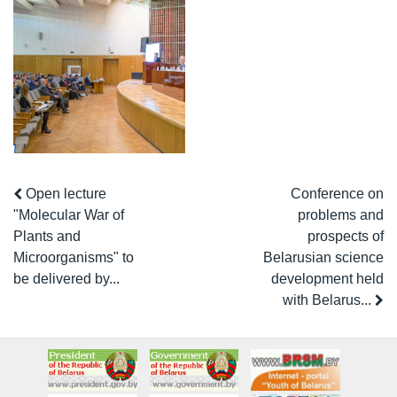
Open lecture
Conference on
"Molecular War of
problems and
Plants and
prospects of
Microorganisms" to
Belarusian science
be delivered by...
development held
with Belarus...