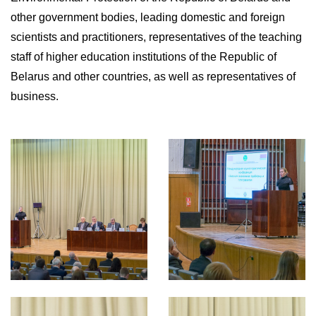
other government bodies, leading domestic and foreign
scientists and practitioners, representatives of the teaching
staff of higher education institutions of the Republic of
Belarus and other countries, as well as representatives of
business.