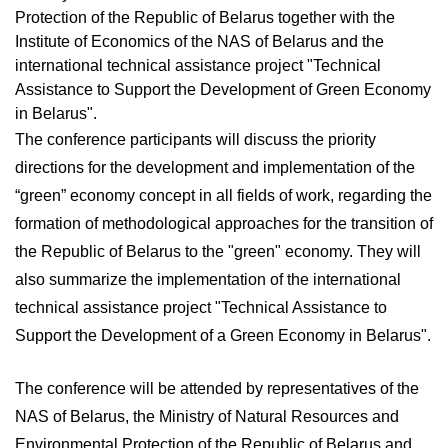
Protection of the Republic of Belarus together with the
Institute of Economics of the NAS of Belarus and the
international technical assistance project "Technical
Assistance to Support the Development of Green Economy
in Belarus".
The conference participants will discuss the priority
directions for the development and implementation of the
“green” economy concept in all fields of work, regarding the
formation of methodological approaches for the transition of
the Republic of Belarus to the "green" economy. They will
also summarize the implementation of the international
technical assistance project "Technical Assistance to
Support the Development of a Green Economy in Belarus".
The conference will be attended by representatives of the
NAS of Belarus, the Ministry of Natural Resources and
Environmental Protection of the Republic of Belarus and