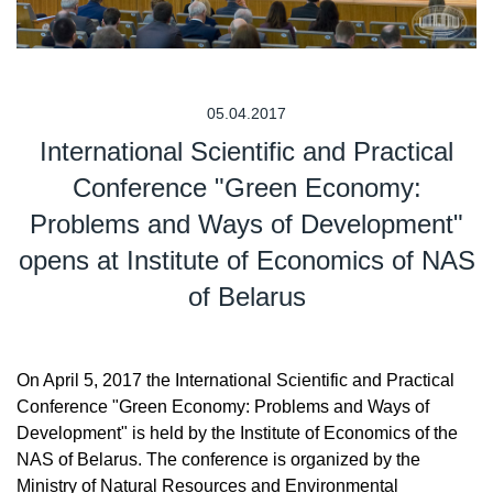
05.04.2017
International Scientific and Practical
Conference "Green Economy:
Problems and Ways of Development"
opens at Institute of Economics of NAS
of Belarus
On April 5, 2017 the International Scientific and Practical
Conference "Green Economy: Problems and Ways of
Development" is held by the Institute of Economics of the
NAS of Belarus. The conference is organized by the
Ministry of Natural Resources and Environmental