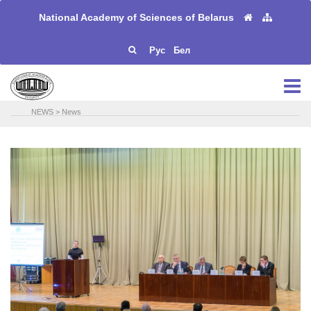
National Academy of Sciences of Belarus
Рус
Бел
NEWS
>
News