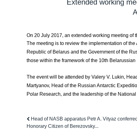
Extended working mee
A
On 20 July 2017, an extended working meeting of th
The meeting is to review the implementation of the
Republic of Belarus and the Government of the Russi
those within the framework of the 10th Belarussian
The event will be attended by Valery V. Lukin, Head
Martyanov, Head of the Russian Antarctic Expedition 
Polar Research, and the leadership of the Nationa
Head of NASB apparatus Petr A. Vityaz conferred t
Honorary Citizen of Berezovsky...