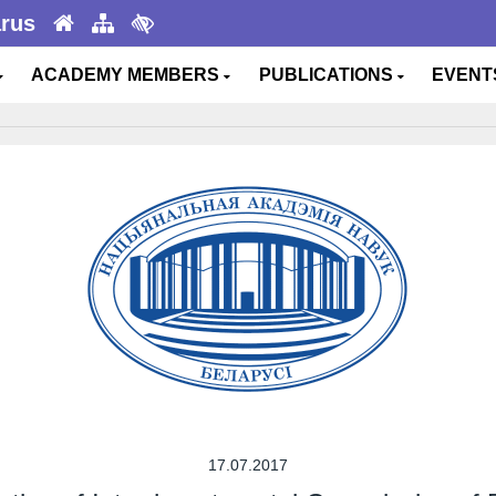
arus
ACADEMY MEMBERS
PUBLICATIONS
EVEN
17.07.2017