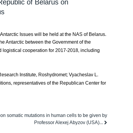
epublic of Belarus on
us
ntarctic Issues will be held at the NAS of Belarus.
the Antarctic between the Government of the
 logistical cooperation for 2017-2018, including
c Research Institute, Roshydromet; Vyacheslav L.
itions, representatives of the Republican Center for
 on somatic mutations in human cells to be given by
Professor Alexej Abyzov (USA)...