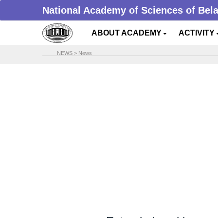
National Academy of Sciences of Bel
ABOUT ACADEMY
ACTIVITY
NEWS
>
News