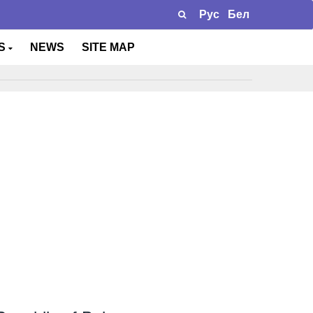
Рус
Бел
TS
NEWS
SITE MAP