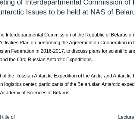
ting of Interdepartmental Commission of R
ntarctic Issues to be held at NAS of Belar
e Interdepartmental Commission of the Republic of Belarus on A
 Activities Plan on performing the Agreement on Cooperation in 
an Federation in 2016-2017, to discuss plans for scientific and
 and the 63rd Russian Antarctic Expeditions.
 of the Russian Antarctic Expedition of the Arctic and Antarcti
logistics center; participants of the Belarusian Antarctic exped
l Academy of Sciences of Belarus.
itle of
Lecture