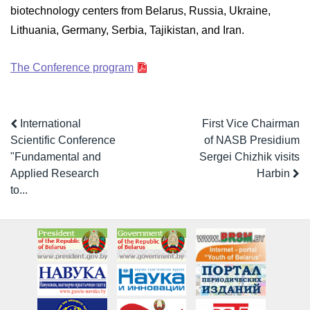
biotechnology centers from Belarus, Russia, Ukraine,
Lithuania, Germany, Serbia, Tajikistan, and Iran.
The Conference program
International
First Vice Chairman
Scientific Conference
of NASB Presidium
"Fundamental and
Sergei Chizhik visits
Applied Research
Harbin
to...