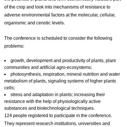
of the crop and look into mechanisms of resistance to
adverse environmental factors at the molecular, cellular,
organismic and cenotic levels.
The conference is scheduled to consider the following
problems:
growth, development and productivity of plants, plant
communities and artificial agro-ecosystems;
photosynthesis, respiration, mineral nutrition and water
metabolism of plants, signaling systems of higher plants
cells;
stress and adaptation in plants; increasing their
resistance with the help of physiologically active
substances and biotechnological techniques.
124 people registered to participate in the conference.
They represent research institutions, universities and