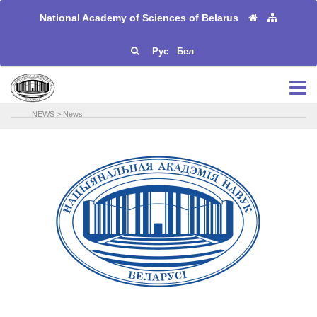
National Academy of Sciences of Belarus
Рус
Бел
NEWS
>
News