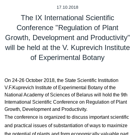
17.10.2018
The IX International Scientific
Conference "Regulation of Plant
Growth, Development and Productivity"
will be held at the V. Kuprevich Institute
of Experimental Botany
On 24-26 October 2018, the State Scientific Institution
V.F.Kuprevich Institute of Experimental Botany of the
National Academy of Sciences of Belarus will hold the 9th
International Scientific Conference on Regulation of Plant
Growth, Development and Productivity.
The conference is organized to discuss important scientific
and practical issues of substantiation of ways to maximize
the potential of plants and form economically valuable part