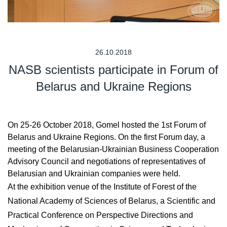
26.10.2018
NASB scientists participate in Forum of
Belarus and Ukraine Regions
On 25-26 October 2018, Gomel hosted the 1st Forum of
Belarus and Ukraine Regions. On the first Forum day, a
meeting of the Belarusian-Ukrainian Business Cooperation
Advisory Council and negotiations of representatives of
Belarusian and Ukrainian companies were held.
At the exhibition venue of the Institute of Forest of the
National Academy of Sciences of Belarus, a Scientific and
Practical Conference on Perspective Directions and