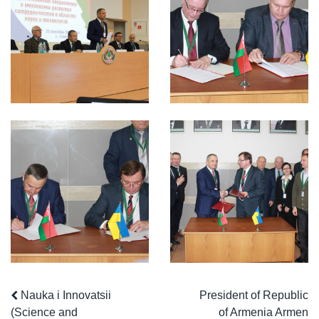
Nauka i Innovatsii
President of Republic
(Science and
of Armenia Armen