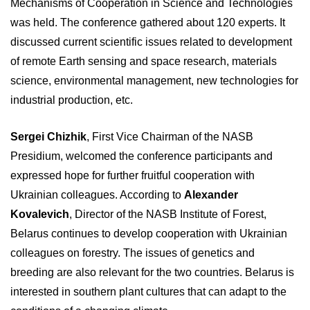
Mechanisms of Cooperation in Science and Technologies
was held. The conference gathered about 120 experts. It
discussed current scientific issues related to development
of remote Earth sensing and space research, materials
science, environmental management, new technologies for
industrial production, etc.
Sergei Chizhik
, First Vice Chairman of the NASB
Presidium, welcomed the conference participants and
expressed hope for further fruitful cooperation with
Ukrainian colleagues. According to
Alexander
Kovalevich
, Director of the NASB Institute of Forest,
Belarus continues to develop cooperation with Ukrainian
colleagues on forestry. The issues of genetics and
breeding are also relevant for the two countries. Belarus is
interested in southern plant cultures that can adapt to the