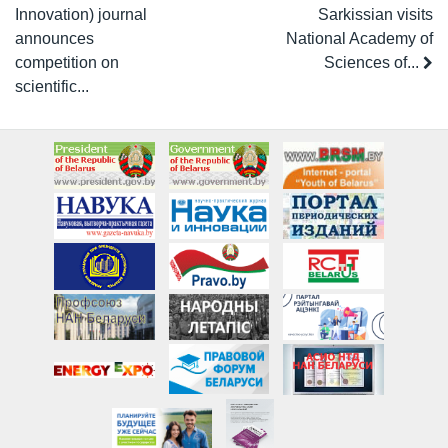
Innovation) journal
Sarkissian visits
announces
National Academy of
competition on
Sciences of...
scientific...