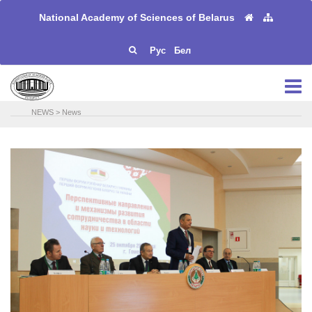
National Academy of Sciences of Belarus
Рус
Бел
NEWS
>
News