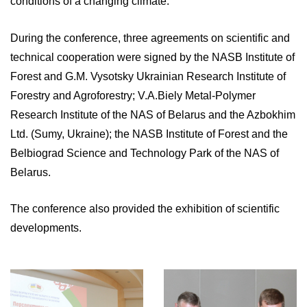
conditions of a changing climate.
During the conference, three agreements on scientific and
technical cooperation were signed by the NASB Institute of
Forest and G.M. Vysotsky Ukrainian Research Institute of
Forestry and Agroforestry; V.A.Biely Metal-Polymer
Research Institute of the NAS of Belarus and the Azbokhim
Ltd. (Sumy, Ukraine); the NASB Institute of Forest and the
Belbiograd Science and Technology Park of the NAS of
Belarus.
The conference also provided the exhibition of scientific
developments.