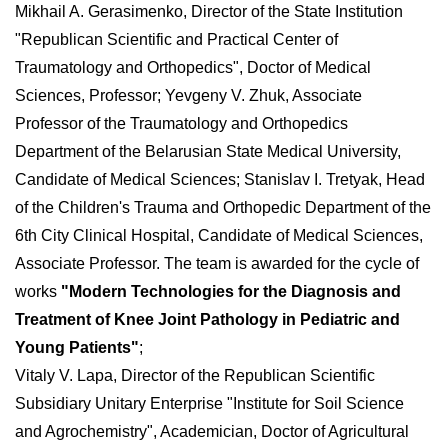
Mikhail A. Gerasimenko, Director of the State Institution
"Republican Scientific and Practical Center of
Traumatology and Orthopedics", Doctor of Medical
Sciences, Professor; Yevgeny V. Zhuk, Associate
Professor of the Traumatology and Orthopedics
Department of the Belarusian State Medical University,
Candidate of Medical Sciences; Stanislav I. Tretyak, Head
of the Children's Trauma and Orthopedic Department of the
6th City Clinical Hospital, Candidate of Medical Sciences,
Associate Professor. The team is awarded for the cycle of
works
"Modern Technologies for the Diagnosis and
Treatment of Knee Joint Pathology in Pediatric and
Young Patients"
;
Vitaly V. Lapa, Director of the Republican Scientific
Subsidiary Unitary Enterprise "Institute for Soil Science
and Agrochemistry", Academician, Doctor of Agricultural