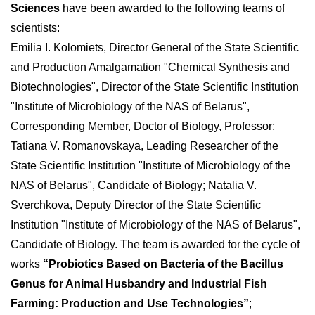
Sciences
have been awarded to the following teams of
scientists:
Emilia I. Kolomiets, Director General of the State Scientific
and Production Amalgamation "Chemical Synthesis and
Biotechnologies", Director of the State Scientific Institution
"Institute of Microbiology of the NAS of Belarus",
Corresponding Member, Doctor of Biology, Professor;
Tatiana V. Romanovskaya, Leading Researcher of the
State Scientific Institution "Institute of Microbiology of the
NAS of Belarus", Candidate of Biology; Natalia V.
Sverchkova, Deputy Director of the State Scientific
Institution "Institute of Microbiology of the NAS of Belarus",
Candidate of Biology. The team is awarded for the cycle of
works
“Probiotics Based on Bacteria of the Bacillus
Genus for Animal Husbandry and Industrial Fish
Farming: Production and Use Technologies”
;