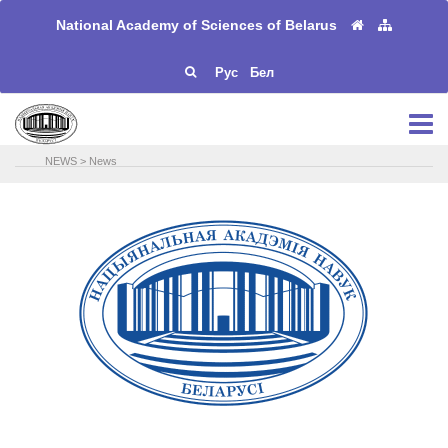
National Academy of Sciences of Belarus
Рус
Бел
NEWS
>
News