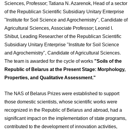
Sciences, Professor; Tatiana N. Azarenok, Head of a sector
of the Republican Scientific Subsidiary Unitary Enterprise
"Institute for Soil Science and Agrochemistry", Candidate of
Agricultural Sciences, Associate Professor; Leonid I.
Shibut, Leading Researcher of the Republican Scientific
Subsidiary Unitary Enterprise "Institute for Soil Science
and Agrochemistry", Candidate of Agricultural Sciences.
The team is awarded for the cycle of works
"Soils of the
Republic of Belarus at the Present Stage: Morphology,
Properties, and Qualitative Assessment."
The NAS of Belarus Prizes were established to support
those domestic scientists, whose scientific works were
recognized in the Republic of Belarus and abroad, had a
significant impact on the implementation of state programs,
contributed to the development of innovation activities,