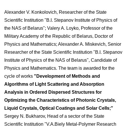
Alexander V. Konkolovich, Researcher of the State
Scientific Institution "B.I. Stepanov Institute of Physics of
the NAS of Belarus"; Valery A. Loyko, Professor of the
Military Academy of the Republic of Belarus, Doctor of
Physics and Mathematics; Alexander A. Miskevich, Senior
Researcher of the State Scientific Institution "B.I. Stepanov
Institute of Physics of the NAS of Belarus", Candidate of
Physics and Mathematics. The team is awarded for the
cycle of works
"Development of Methods and
Algorithms of Light Scattering and Absorption
Analysis in Ordered Dispersed Structures for
Optimizing the Characteristics of Photonic Crystals,
Liquid Crystals, Optical Coatings and Solar Cells;"
Sergey N. Bukharov, Head of a sector of the State
Scientific Institution "V.A.Biely Metal-Polymer Research