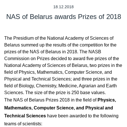
18.12.2018
NAS of Belarus awards Prizes of 2018
The Presidium of the National Academy of Sciences of
Belarus summed up the results of the competition for the
prizes of the NAS of Belarus in 2018. The NASB
Commission on Prizes decided to award five prizes of the
National Academy of Sciences of Belarus, two prizes in the
field of Physics, Mathematics, Computer Science, and
Physical and Technical Sciences; and three prizes in the
field of Biology, Chemistry, Medicine, Agrarian and Earth
Sciences. The size of the prize is 250 base values.
The NAS of Belarus Prizes 2018 in the field of
Physics,
Mathematics, Computer Science, and Physical and
Technical Sciences
have been awarded to the following
teams of scientists: