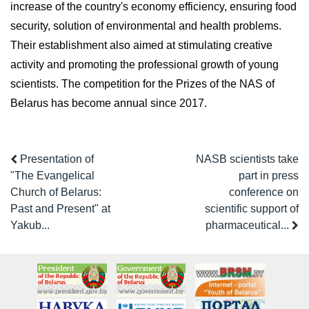
increase of the country's economy efficiency, ensuring food
security, solution of environmental and health problems.
Their establishment also aimed at stimulating creative
activity and promoting the professional growth of young
scientists. The competition for the Prizes of the NAS of
Belarus has become annual since 2017.
Presentation of
NASB scientists take
"The Evangelical
part in press
Church of Belarus:
conference on
Past and Present" at
scientific support of
Yakub...
pharmaceutical...