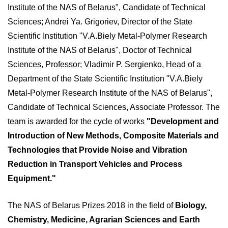
Institute of the NAS of Belarus", Candidate of Technical
Sciences; Andrei Ya. Grigoriev, Director of the State
Scientific Institution "V.A.Biely Metal-Polymer Research
Institute of the NAS of Belarus", Doctor of Technical
Sciences, Professor; Vladimir P. Sergienko, Head of a
Department of the State Scientific Institution "V.A.Biely
Metal-Polymer Research Institute of the NAS of Belarus",
Candidate of Technical Sciences, Associate Professor. The
team is awarded for the cycle of works
"Development and
Introduction of New Methods, Composite Materials and
Technologies that Provide Noise and Vibration
Reduction in Transport Vehicles and Process
Equipment."
The NAS of Belarus Prizes 2018 in the field of
Biology,
Chemistry, Medicine, Agrarian Sciences and Earth