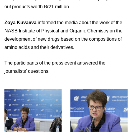
out products worth Br21 million.
Zoya Kuvaeva
informed the media about the work of the
NASB Institute of Physical and Organic Chemistry on the
development of new drugs based on the compositions of
amino acids and their derivatives.
The participants of the press event answered the
journalists' questions.