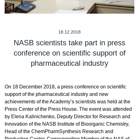
18.12.2018
NASB scientists take part in press
conference on scientific support of
pharmaceutical industry
On 18 December 2018, a press conference on scientific
support of the pharmaceutical industry and new
achievements of the Academy’s scientists was held at the
Press Center of the Press House. The event was attended
by Elena Kalinichenko, Deputy Director for Research and
Innovation of the NASB Institute of Bioorganic Chemistry,
Head of the ChemPharmSynthesis Research and
Production Center, Corresponding Member of the NAS of