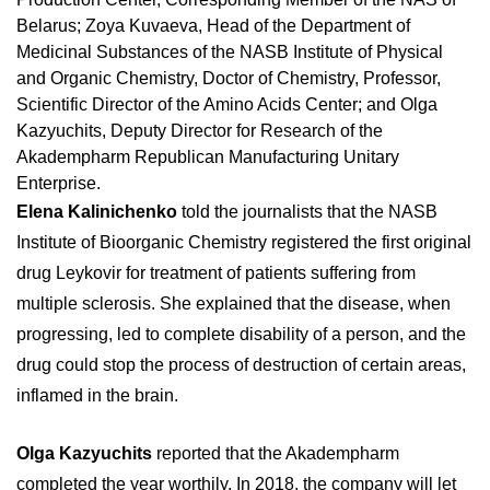
Belarus; Zoya Kuvaeva, Head of the Department of
Medicinal Substances of the NASB Institute of Physical
and Organic Chemistry, Doctor of Chemistry, Professor,
Scientific Director of the Amino Acids Center; and Olga
Kazyuchits, Deputy Director for Research of the
Akadempharm Republican Manufacturing Unitary
Enterprise.
Elena Kalinichenko
told the journalists that the NASB
Institute of Bioorganic Chemistry registered the first original
drug Leykovir for treatment of patients suffering from
multiple sclerosis. She explained that the disease, when
progressing, led to complete disability of a person, and the
drug could stop the process of destruction of certain areas,
inflamed in the brain.
Olga Kazyuchits
reported that the Akadempharm
completed the year worthily. In 2018, the company will let