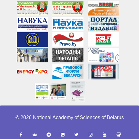
© 2026 National Academy of Sciences of Belarus