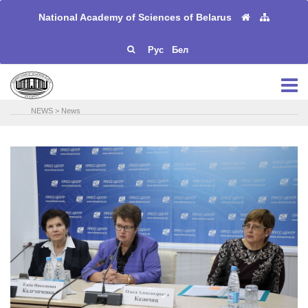
National Academy of Sciences of Belarus
Рус
Бел
NEWS
>
News