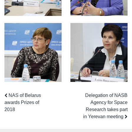
NAS of Belarus
Delegation of NASB
awards Prizes of
Agency for Space
2018
Research takes part
in Yerevan meeting