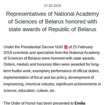
27.02.2019
Representatives of National Academy
of Sciences of Belarus honored with
state awards of Republic of Belarus
Under the Presidential Decree
№90
of 25 February
2019 scientists and specialists from the National Academy
of Sciences of Belarus were honored with state awards.
Orders, medals and honorary titles were awarded for long-
term fruitful work, exemplary performance of official duties,
implementation of fiscal and tax policy, development of
engineering, chemical industry, significant achievements in
science, education, culture, etc.
The Order of Honor has been presented to
Emilia