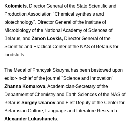
Kolomiets
, Director General of the State Scientific and
Production Association "Chemical synthesis and
biotechnology", Director General of the Institute of
Microbiology of the National Academy of Sciences of
Belarus, and
Zenon Lovkis
, Director General of the
Scientific and Practical Center of the NAS of Belarus for
foodstuffs.
The Medal of Francysk Skaryna has been bestowed upon
editor-in-chief of the journal "Science and innovation"
Zhanna Komarova
, Academician-Secretary of the
Department of Chemistry and Earth Sciences of the NAS of
Belarus
Sergey Usanov
and First Deputy of the Center for
Belarusian Culture, Language and Literature Research
Alexander Lukashanets
.