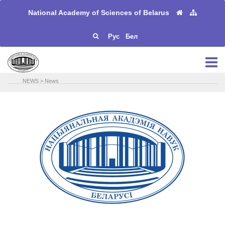
National Academy of Sciences of Belarus
Рус
Бел
NEWS
>
News