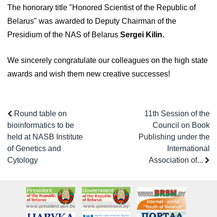
The honorary title "Honored Scientist of the Republic of
Belarus" was awarded to Deputy Chairman of the
Presidium of the NAS of Belarus
Sergei Kilin
.
We sincerely congratulate our colleagues on the high state
awards and wish them new creative successes!
Round table on
11th Session of the
bioinformatics to be
Council on Book
held at NASB Institute
Publishing under the
of Genetics and
International
Cytology
Association of...