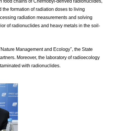
gh food chains of Chernobyl-derived radionuclides,
the formation of radiation doses to living
rocessing radiation measurements and solving
ior of radionuclides and heavy metals in the soil-
ch "Nature Management and Ecology", the State
rtners. Moreover, the laboratory of radioecology
ntaminated with radionuclides.