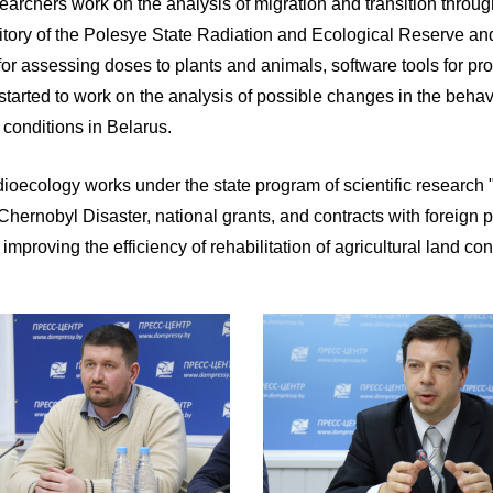
earchers work on the analysis of migration and transition throu
ritory of the Polesye State Radiation and Ecological Reserve and 
or assessing doses to plants and animals, software tools for p
 started to work on the analysis of possible changes in the behav
 conditions in Belarus.
 radioecology works under the state program of scientific resear
rnobyl Disaster, national grants, and contracts with foreign pa
mproving the efficiency of rehabilitation of agricultural land co