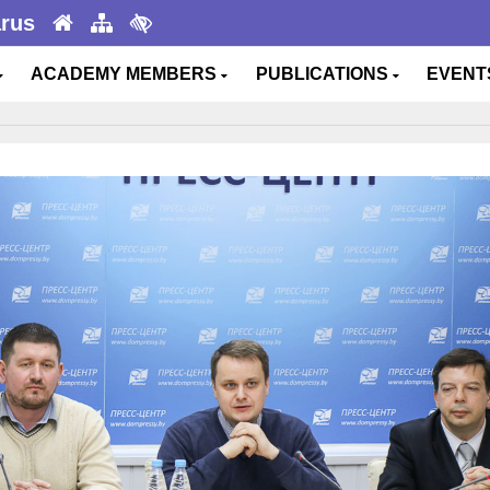
arus
ACADEMY MEMBERS
PUBLICATIONS
EVEN