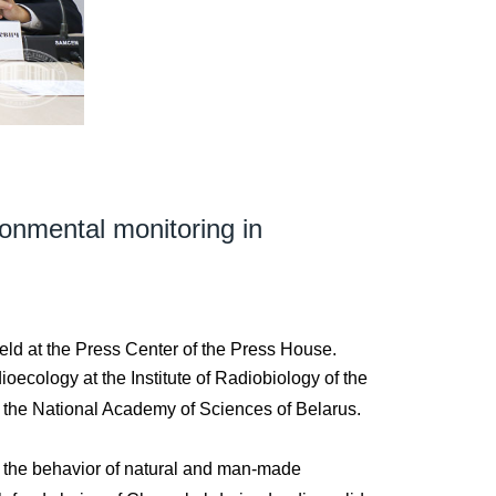
ronmental monitoring in
eld at the Press Center of the Press House.
ecology at the Institute of Radiobiology of the
f the National Academy of Sciences of Belarus.
ng the behavior of natural and man-made