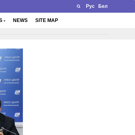
Рус
Бел
TS
NEWS
SITE MAP