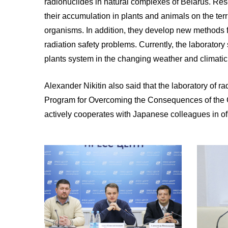
radionuclides in natural complexes of Belarus. Res
their accumulation in plants and animals on the ter
organisms. In addition, they develop new methods f
radiation safety problems. Currently, the laboratory
plants system in the changing weather and climatic
Alexander Nikitin also said that the laboratory of
Program for Overcoming the Consequences of the Che
actively cooperates with Japanese colleagues in of i