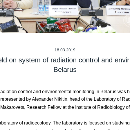
18.03.2019
ld on system of radiation control and envi
Belarus
adiation control and environmental monitoring in Belarus was h
presented by Alexander Nikitin, head of the Laboratory of Radio
Makarovets, Research Fellow at the Institute of Radiobiology o
 laboratory of radioecology. The laboratory is focused on studyi