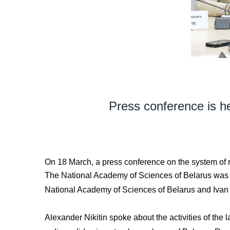
Press conference is he
On 18 March, a press conference on the system of r
The National Academy of Sciences of Belarus was re
National Academy of Sciences of Belarus and Ivan 
Alexander Nikitin spoke about the activities of the