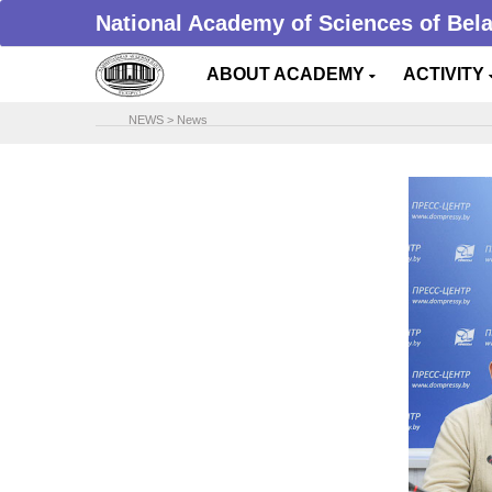
National Academy of Sciences of Bel
ABOUT ACADEMY
ACTIVITY
NEWS
>
News