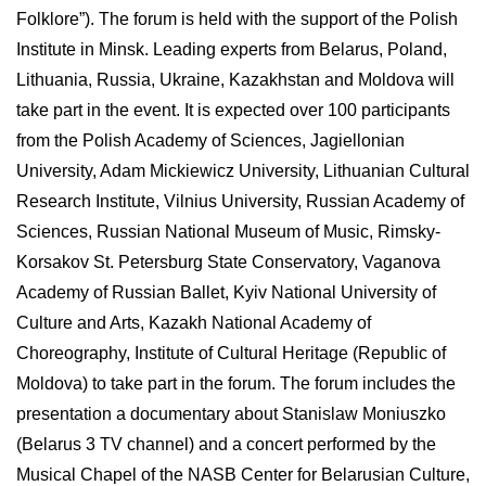
Folklore”). The forum is held with the support of the Polish
Institute in Minsk. Leading experts from Belarus, Poland,
Lithuania, Russia, Ukraine, Kazakhstan and Moldova will
take part in the event. It is expected over 100 participants
from the Polish Academy of Sciences, Jagiellonian
University, Adam Mickiewicz University, Lithuanian Cultural
Research Institute, Vilnius University, Russian Academy of
Sciences, Russian National Museum of Music, Rimsky-
Korsakov St. Petersburg State Conservatory, Vaganova
Academy of Russian Ballet, Kyiv National University of
Culture and Arts, Kazakh National Academy of
Choreography, Institute of Cultural Heritage (Republic of
Moldova) to take part in the forum. The forum includes the
presentation a documentary about Stanislaw Moniuszko
(Belarus 3 TV channel) and a concert performed by the
Musical Chapel of the NASB Center for Belarusian Culture,