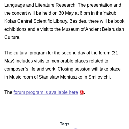
Language and Literature Research. The presentation and
the concert will be held on 30 May at 6 pm in the Yakub
Kolas Central Scientific Library. Besides, there will be book
exhibitions and a visit to the Museum of Ancient Belarusian
Culture.
The cultural program for the second day of the forum (31
May) includes visits to memorable places related to
composer’s life and work. Closing session will take place
in Music room of Stanislaw Moniuszko in Smilovichi.
The
forum program is available here
.
Tags