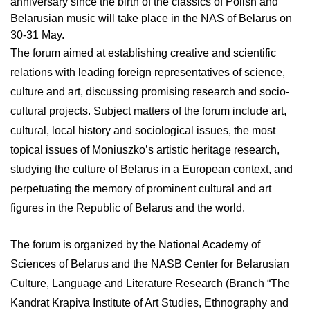
anniversary since the birth of the classics of Polish and
Belarusian music will take place in the NAS of Belarus on
30-31 May.
The forum aimed at establishing creative and scientific
relations with leading foreign representatives of science,
culture and art, discussing promising research and socio-
cultural projects. Subject matters of the forum include art,
cultural, local history and sociological issues, the most
topical issues of Moniuszko’s artistic heritage research,
studying the culture of Belarus in a European context, and
perpetuating the memory of prominent cultural and art
figures in the Republic of Belarus and the world.
The forum is organized by the National Academy of
Sciences of Belarus and the NASB Center for Belarusian
Culture, Language and Literature Research (Branch “The
Kandrat Krapiva Institute of Art Studies, Ethnography and