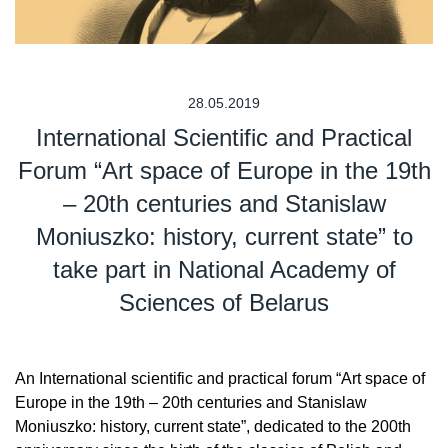
28.05.2019
International Scientific and Practical
Forum “Art space of Europe in the 19th
– 20th centuries and Stanislaw
Moniuszko: history, current state” to
take part in National Academy of
Sciences of Belarus
An International scientific and practical forum “Art space of
Europe in the 19th – 20th centuries and Stanislaw
Moniuszko: history, current state”, dedicated to the 200th