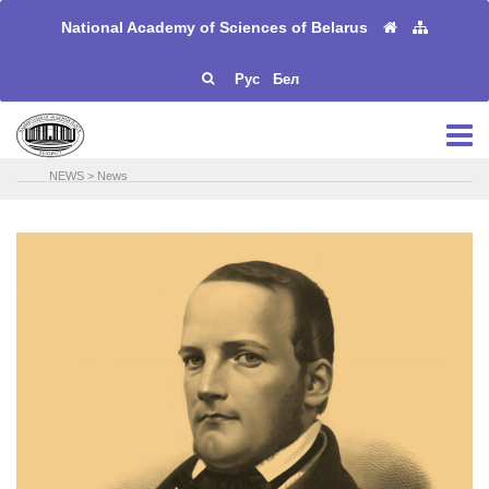
National Academy of Sciences of Belarus
Рус
Бел
NEWS
>
News