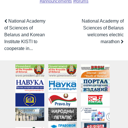
#announcements
#forums
National Academy
National Academy of
of Sciences of
Sciences of Belarus
Belarus and Korean
welcomes electric
Institute KISTI to
marathon
cooperate in...