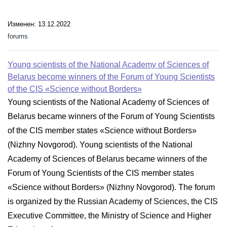
Изменен: 13.12.2022
forums
Young scientists of the National Academy of Sciences of
Belarus become winners of the Forum of Young Scientists
of the CIS «Science without Borders»
Young scientists of the National Academy of Sciences of
Belarus became winners of the Forum of Young Scientists
of the CIS member states «Science without Borders»
(Nizhny Novgorod). Young scientists of the National
Academy of Sciences of Belarus became winners of the
Forum of Young Scientists of the CIS member states
«Science without Borders» (Nizhny Novgorod). The forum
is organized by the Russian Academy of Sciences, the CIS
Executive Committee, the Ministry of Science and Higher