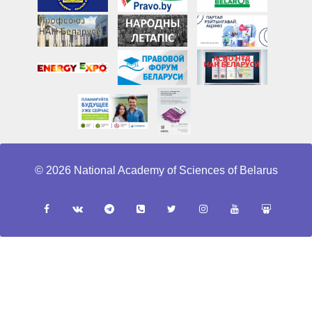
© 2026 National Academy of Sciences of Belarus