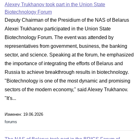
Alexey Trukhanov took part in the Union State
Biotechnology Forum
Deputy Chairman of the Presidium of the NAS of Belarus
Alexei Trukhanov participated in the Union State
Biotechnology Forum. The event was attended by
representatives from government, business, the banking
sector, and science. Speaking at the forum, he emphasized
the importance of integrating the efforts of Belarus and
Russia to achieve breakthrough results in biotechnology.
"Biotechnology is one of the most dynamic and promising
sectors of the modern economy," said Alexey Trukhanov.
"It's...
Изменен: 19.06.2026
forums