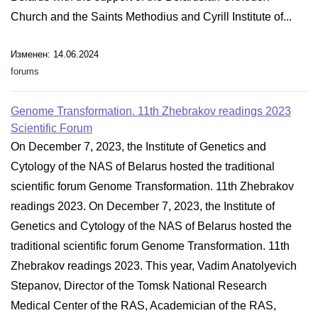
Church and the Saints Methodius and Cyrill Institute of...
Изменен: 14.06.2024
forums
Genome Transformation. 11th Zhebrakov readings 2023
Scientific Forum
On December 7, 2023, the Institute of Genetics and
Cytology of the NAS of Belarus hosted the traditional
scientific forum Genome Transformation. 11th Zhebrakov
readings 2023. On December 7, 2023, the Institute of
Genetics and Cytology of the NAS of Belarus hosted the
traditional scientific forum Genome Transformation. 11th
Zhebrakov readings 2023. This year, Vadim Anatolyevich
Stepanov, Director of the Tomsk National Research
Medical Center of the RAS, Academician of the RAS,