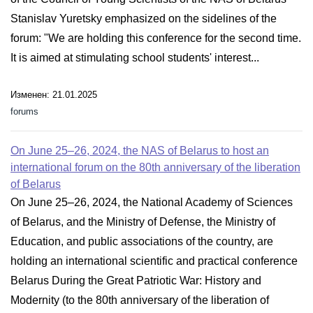
Stanislav Yuretsky emphasized on the sidelines of the
forum: "We are holding this conference for the second time.
It is aimed at stimulating school students' interest...
Изменен: 21.01.2025
forums
On June 25–26, 2024, the NAS of Belarus to host an
international forum on the 80th anniversary of the liberation
of Belarus
On June 25–26, 2024, the National Academy of Sciences
of Belarus, and the Ministry of Defense, the Ministry of
Education, and public associations of the country, are
holding an international scientific and practical conference
Belarus During the Great Patriotic War: History and
Modernity (to the 80th anniversary of the liberation of