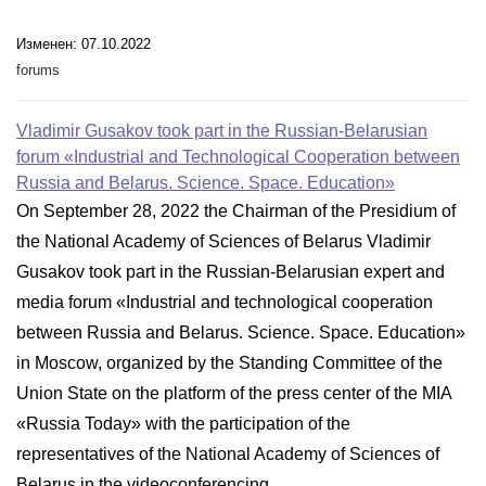
Изменен: 07.10.2022
forums
Vladimir Gusakov took part in the Russian-Belarusian
forum «Industrial and Technological Cooperation between
Russia and Belarus. Science. Space. Education»
On September 28, 2022 the Chairman of the Presidium of
the National Academy of Sciences of Belarus Vladimir
Gusakov took part in the Russian-Belarusian expert and
media forum «Industrial and technological cooperation
between Russia and Belarus. Science. Space. Education»
in Moscow, organized by the Standing Committee of the
Union State on the platform of the press center of the MIA
«Russia Today» with the participation of the
representatives of the National Academy of Sciences of
Belarus in the videoconferencing...