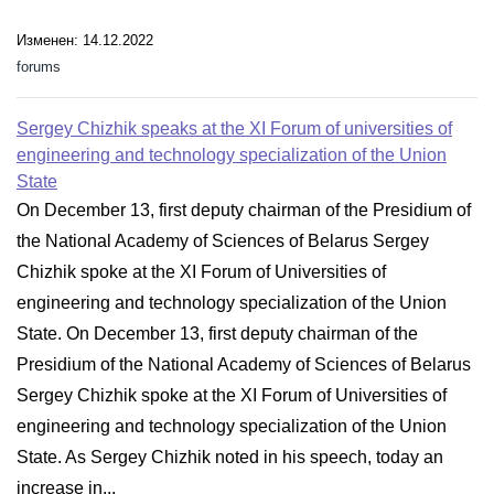
Изменен: 14.12.2022
forums
Sergey Chizhik speaks at the XI Forum of universities of
engineering and technology specialization of the Union
State
On December 13, first deputy chairman of the Presidium of
the National Academy of Sciences of Belarus Sergey
Chizhik spoke at the XI Forum of Universities of
engineering and technology specialization of the Union
State. On December 13, first deputy chairman of the
Presidium of the National Academy of Sciences of Belarus
Sergey Chizhik spoke at the XI Forum of Universities of
engineering and technology specialization of the Union
State. As Sergey Chizhik noted in his speech, today an
increase in...