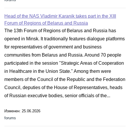
Head of the NAS Vladimir Karanik takes part in the XIII
Forum of Regions of Belarus and Russia
The 13th Forum of Regions of Belarus and Russia has
opened in Minsk. It traditionally features dialogue platforms
for representatives of government and business
communities from Belarus and Russia. Around 70 people
participated in the session "Strategic Areas of Cooperation
in Healthcare in the Union State." Among them were
members of the Council of the Republic and the Federation
Council, deputies of the House of Representatives, heads
of Russian executive bodies, senior officials of the...
Изменен: 25.06.2026
forums