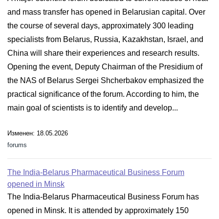
and mass transfer has opened in Belarusian capital. Over
the course of several days, approximately 300 leading
specialists from Belarus, Russia, Kazakhstan, Israel, and
China will share their experiences and research results.
Opening the event, Deputy Chairman of the Presidium of
the NAS of Belarus Sergei Shcherbakov emphasized the
practical significance of the forum. According to him, the
main goal of scientists is to identify and develop...
Изменен: 18.05.2026
forums
The India-Belarus Pharmaceutical Business Forum
opened in Minsk
The India-Belarus Pharmaceutical Business Forum has
opened in Minsk. It is attended by approximately 150