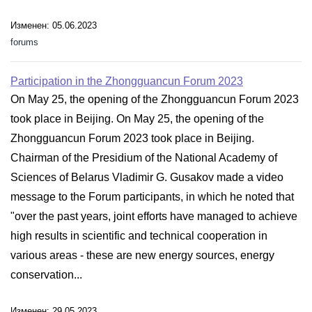
Изменен: 05.06.2023
forums
Participation in the Zhongguancun Forum 2023
On May 25, the opening of the Zhongguancun Forum 2023
took place in Beijing. On May 25, the opening of the
Zhongguancun Forum 2023 took place in Beijing.
Chairman of the Presidium of the National Academy of
Sciences of Belarus Vladimir G. Gusakov made a video
message to the Forum participants, in which he noted that
"over the past years, joint efforts have managed to achieve
high results in scientific and technical cooperation in
various areas - these are new energy sources, energy
conservation...
Изменен: 29.05.2023