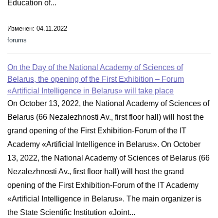
Education of...
Изменен: 04.11.2022
forums
On the Day of the National Academy of Sciences of
Belarus, the opening of the First Exhibition – Forum
«Artificial Intelligence in Belarus» will take place
On October 13, 2022, the National Academy of Sciences of
Belarus (66 Nezalezhnosti Av., first floor hall) will host the
grand opening of the First Exhibition-Forum of the IT
Academy «Artificial Intelligence in Belarus». On October
13, 2022, the National Academy of Sciences of Belarus (66
Nezalezhnosti Av., first floor hall) will host the grand
opening of the First Exhibition-Forum of the IT Academy
«Artificial Intelligence in Belarus». The main organizer is
the State Scientific Institution «Joint...