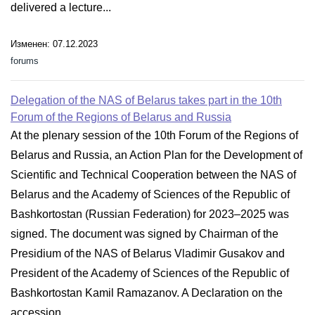
delivered a lecture...
Изменен: 07.12.2023
forums
Delegation of the NAS of Belarus takes part in the 10th
Forum of the Regions of Belarus and Russia
At the plenary session of the 10th Forum of the Regions of
Belarus and Russia, an Action Plan for the Development of
Scientific and Technical Cooperation between the NAS of
Belarus and the Academy of Sciences of the Republic of
Bashkortostan (Russian Federation) for 2023–2025 was
signed. The document was signed by Chairman of the
Presidium of the NAS of Belarus Vladimir Gusakov and
President of the Academy of Sciences of the Republic of
Bashkortostan Kamil Ramazanov. A Declaration on the
accession...