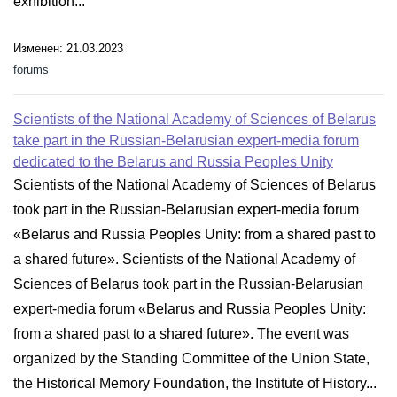
exhibition...
Изменен: 21.03.2023
forums
Scientists of the National Academy of Sciences of Belarus
take part in the Russian-Belarusian expert-media forum
dedicated to the Belarus and Russia Peoples Unity
Scientists of the National Academy of Sciences of Belarus
took part in the Russian-Belarusian expert-media forum
«Belarus and Russia Peoples Unity: from a shared past to
a shared future». Scientists of the National Academy of
Sciences of Belarus took part in the Russian-Belarusian
expert-media forum «Belarus and Russia Peoples Unity:
from a shared past to a shared future». The event was
organized by the Standing Committee of the Union State,
the Historical Memory Foundation, the Institute of History...