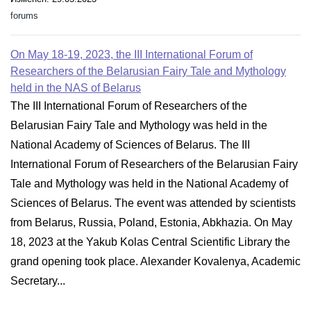
forums
On May 18-19, 2023, the III International Forum of
Researchers of the Belarusian Fairy Tale and Mythology
held in the NAS of Belarus
The III International Forum of Researchers of the
Belarusian Fairy Tale and Mythology was held in the
National Academy of Sciences of Belarus. The III
International Forum of Researchers of the Belarusian Fairy
Tale and Mythology was held in the National Academy of
Sciences of Belarus. The event was attended by scientists
from Belarus, Russia, Poland, Estonia, Abkhazia. On May
18, 2023 at the Yakub Kolas Central Scientific Library the
grand opening took place. Alexander Kovalenya, Academic
Secretary...