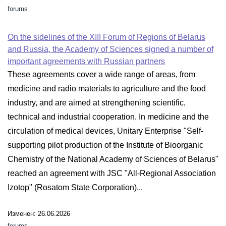
forums
On the sidelines of the XIII Forum of Regions of Belarus
and Russia, the Academy of Sciences signed a number of
important agreements with Russian partners
These agreements cover a wide range of areas, from
medicine and radio materials to agriculture and the food
industry, and are aimed at strengthening scientific,
technical and industrial cooperation. In medicine and the
circulation of medical devices, Unitary Enterprise "Self-
supporting pilot production of the Institute of Bioorganic
Chemistry of the National Academy of Sciences of Belarus"
reached an agreement with JSC "All-Regional Association
Izotop" (Rosatom State Corporation)...
Изменен: 26.06.2026
forums