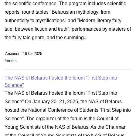
the scientific conference. The program includes scientific
reports, round tables "Belarusian mythology: from
authenticity to mystifications" and "Modern literary fairy
tale: between fiction and truth", performances by masters of
the fairy tale genre, and the summing...
Изменен: 16.05.2025
forums
The NAS of Belarus hosted the forum “First Step into
Science”
The NAS of Belarus hosted the forum “First Step into
Science” On January 20–21, 2025, the NAS of Belarus
hosted the National Conference of Students “First Step into
Science”. The organizer of the forum is the Council of
Young Scientists of the NAS of Belarus. As the Chairman
of the Council of Young Scientists of the NAS of Belarus