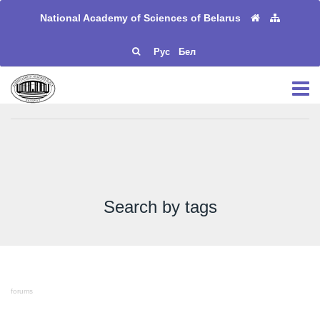
National Academy of Sciences of Belarus
Рус
Бел
Search by tags
forums