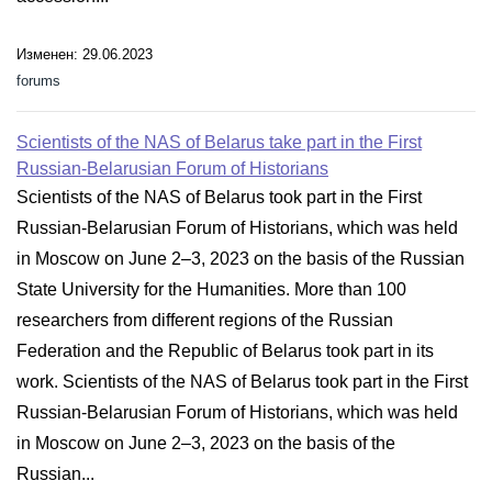
Изменен: 29.06.2023
forums
Scientists of the NAS of Belarus take part in the First
Russian-Belarusian Forum of Historians
Scientists of the NAS of Belarus took part in the First
Russian-Belarusian Forum of Historians, which was held
in Moscow on June 2–3, 2023 on the basis of the Russian
State University for the Humanities. More than 100
researchers from different regions of the Russian
Federation and the Republic of Belarus took part in its
work. Scientists of the NAS of Belarus took part in the First
Russian-Belarusian Forum of Historians, which was held
in Moscow on June 2–3, 2023 on the basis of the
Russian...