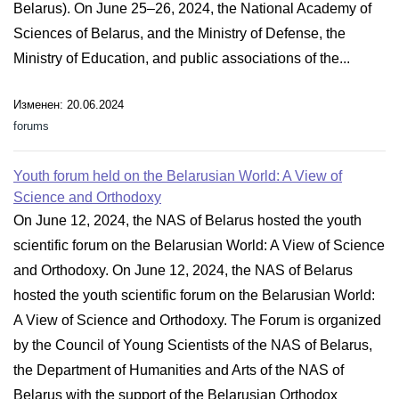
Belarus). On June 25–26, 2024, the National Academy of
Sciences of Belarus, and the Ministry of Defense, the
Ministry of Education, and public associations of the...
Изменен: 20.06.2024
forums
Youth forum held on the Belarusian World: A View of
Science and Orthodoxy
On June 12, 2024, the NAS of Belarus hosted the youth
scientific forum on the Belarusian World: A View of Science
and Orthodoxy. On June 12, 2024, the NAS of Belarus
hosted the youth scientific forum on the Belarusian World:
A View of Science and Orthodoxy. The Forum is organized
by the Council of Young Scientists of the NAS of Belarus,
the Department of Humanities and Arts of the NAS of
Belarus with the support of the Belarusian Orthodox