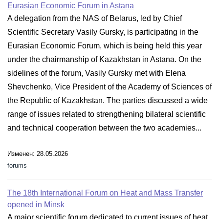
Eurasian Economic Forum in Astana
A delegation from the NAS of Belarus, led by Chief
Scientific Secretary Vasily Gursky, is participating in the
Eurasian Economic Forum, which is being held this year
under the chairmanship of Kazakhstan in Astana. On the
sidelines of the forum, Vasily Gursky met with Elena
Shevchenko, Vice President of the Academy of Sciences of
the Republic of Kazakhstan. The parties discussed a wide
range of issues related to strengthening bilateral scientific
and technical cooperation between the two academies...
Изменен: 28.05.2026
forums
The 18th International Forum on Heat and Mass Transfer
opened in Minsk
A major scientific forum dedicated to current issues of heat