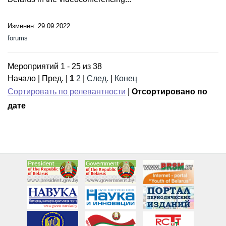
Изменен: 29.09.2022
forums
Мероприятий 1 - 25 из 38
Начало | Пред. |
1
2
|
След.
|
Конец
Сортировать по релевантности
|
Отсортировано по
дате