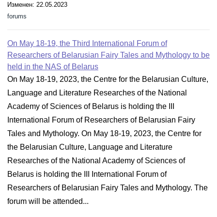
Изменен: 22.05.2023
forums
On May 18-19, the Third International Forum of
Researchers of Belarusian Fairy Tales and Mythology to be
held in the NAS of Belarus
On May 18-19, 2023, the Centre for the Belarusian Culture,
Language and Literature Researches of the National
Academy of Sciences of Belarus is holding the III
International Forum of Researchers of Belarusian Fairy
Tales and Mythology. On May 18-19, 2023, the Centre for
the Belarusian Culture, Language and Literature
Researches of the National Academy of Sciences of
Belarus is holding the III International Forum of
Researchers of Belarusian Fairy Tales and Mythology. The
forum will be attended...