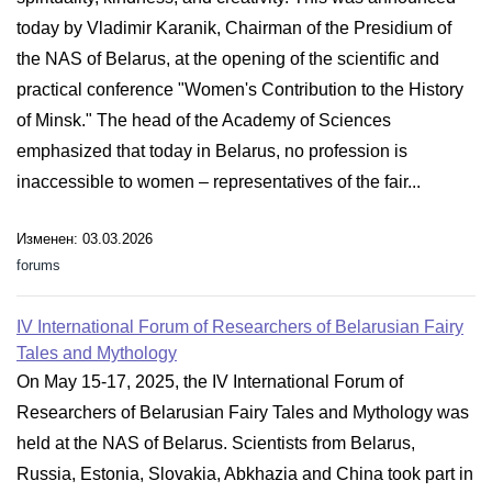
today by Vladimir Karanik, Chairman of the Presidium of
the NAS of Belarus, at the opening of the scientific and
practical conference "Women's Contribution to the History
of Minsk." The head of the Academy of Sciences
emphasized that today in Belarus, no profession is
inaccessible to women – representatives of the fair...
Изменен: 03.03.2026
forums
IV International Forum of Researchers of Belarusian Fairy
Tales and Mythology
On May 15-17, 2025, the IV International Forum of
Researchers of Belarusian Fairy Tales and Mythology was
held at the NAS of Belarus. Scientists from Belarus,
Russia, Estonia, Slovakia, Abkhazia and China took part in