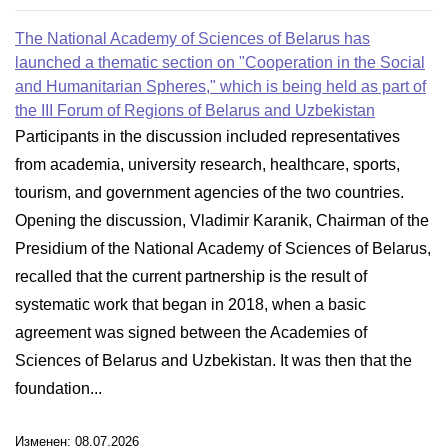
The National Academy of Sciences of Belarus has
launched a thematic section on "Cooperation in the Social
and Humanitarian Spheres," which is being held as part of
the III Forum of Regions of Belarus and Uzbekistan
Participants in the discussion included representatives
from academia, university research, healthcare, sports,
tourism, and government agencies of the two countries.
Opening the discussion, Vladimir Karanik, Chairman of the
Presidium of the National Academy of Sciences of Belarus,
recalled that the current partnership is the result of
systematic work that began in 2018, when a basic
agreement was signed between the Academies of
Sciences of Belarus and Uzbekistan. It was then that the
foundation...
Изменен: 08.07.2026