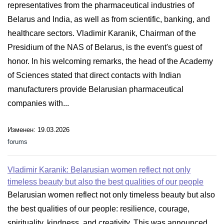
representatives from the pharmaceutical industries of
Belarus and India, as well as from scientific, banking, and
healthcare sectors. Vladimir Karanik, Chairman of the
Presidium of the NAS of Belarus, is the event's guest of
honor. In his welcoming remarks, the head of the Academy
of Sciences stated that direct contacts with Indian
manufacturers provide Belarusian pharmaceutical
companies with...
Изменен: 19.03.2026
forums
Vladimir Karanik: Belarusian women reflect not only
timeless beauty but also the best qualities of our people
Belarusian women reflect not only timeless beauty but also
the best qualities of our people: resilience, courage,
spirituality, kindness, and creativity. This was announced