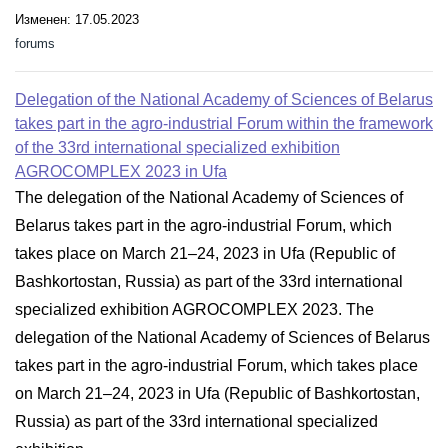
Изменен: 17.05.2023
forums
Delegation of the National Academy of Sciences of Belarus
takes part in the agro-industrial Forum within the framework
of the 33rd international specialized exhibition
AGROCOMPLEX 2023 in Ufa
The delegation of the National Academy of Sciences of
Belarus takes part in the agro-industrial Forum, which
takes place on March 21–24, 2023 in Ufa (Republic of
Bashkortostan, Russia) as part of the 33rd international
specialized exhibition AGROCOMPLEX 2023. The
delegation of the National Academy of Sciences of Belarus
takes part in the agro-industrial Forum, which takes place
on March 21–24, 2023 in Ufa (Republic of Bashkortostan,
Russia) as part of the 33rd international specialized