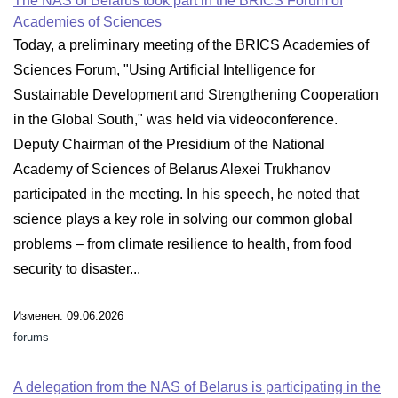
The NAS of Belarus took part in the BRICS Forum of
Academies of Sciences
Today, a preliminary meeting of the BRICS Academies of
Sciences Forum, "Using Artificial Intelligence for
Sustainable Development and Strengthening Cooperation
in the Global South," was held via videoconference.
Deputy Chairman of the Presidium of the National
Academy of Sciences of Belarus Alexei Trukhanov
participated in the meeting. In his speech, he noted that
science plays a key role in solving our common global
problems – from climate resilience to health, from food
security to disaster...
Изменен: 09.06.2026
forums
A delegation from the NAS of Belarus is participating in the