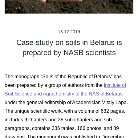
13.12.2019
Case-study on soils in Belarus is
prepared by NASB scientists
The monograph “Soils of the Republic of Belarus” has
been prepared by a group of authors from the
Institute of
Soil Science and Agrochemistry of the NAS of Belarus
under the general editorship of Academician Vitaly Lapa.
The unique scientific work, with a volume of 632 pages,
includes 9 chapters and 38 sub-chapters and sub-
paragraphs, contains 336 tables, 166 photos, and 89
drawings. The monograph was published in December