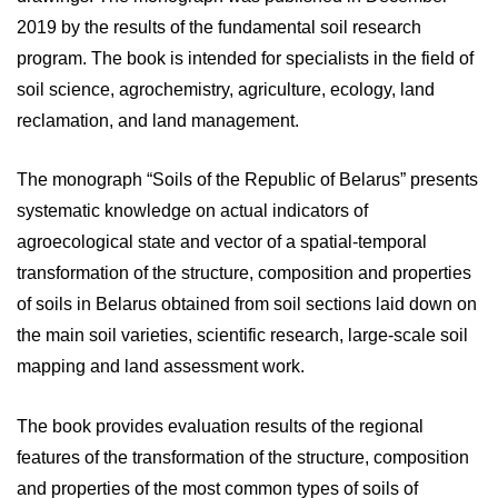
2019 by the results of the fundamental soil research
program. The book is intended for specialists in the field of
soil science, agrochemistry, agriculture, ecology, land
reclamation, and land management.
The monograph “Soils of the Republic of Belarus” presents
systematic knowledge on actual indicators of
agroecological state and vector of a spatial-temporal
transformation of the structure, composition and properties
of soils in Belarus obtained from soil sections laid down on
the main soil varieties, scientific research, large-scale soil
mapping and land assessment work.
The book provides evaluation results of the regional
features of the transformation of the structure, composition
and properties of the most common types of soils of