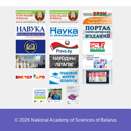
© 2026 National Academy of Sciences of Belarus