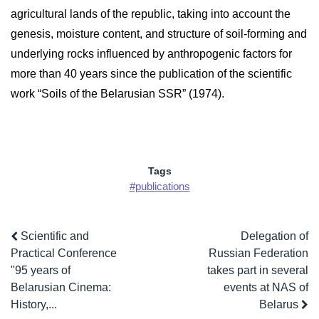
agricultural lands of the republic, taking into account the
genesis, moisture content, and structure of soil-forming and
underlying rocks influenced by anthropogenic factors for
more than 40 years since the publication of the scientific
work “Soils of the Belarusian SSR” (1974).
Tags
#publications
Scientific and
Delegation of
Practical Conference
Russian Federation
"95 years of
takes part in several
Belarusian Cinema:
events at NAS of
History,...
Belarus