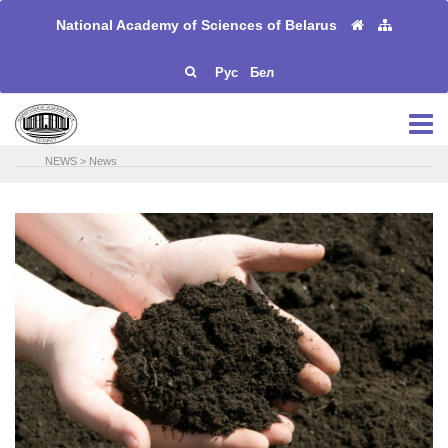
National Academy of Sciences of Belarus
Рус
Бел
NEWS
>
News