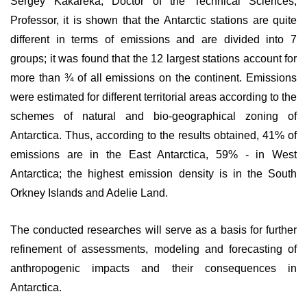
Sergey Kakareka, Doctor of the Technical Sciences,
Professor, it is shown that the Antarctic stations are quite
different in terms of emissions and are divided into 7
groups; it was found that the 12 largest stations account for
more than ¾ of all emissions on the continent. Emissions
were estimated for different territorial areas according to the
schemes of natural and bio-geographical zoning of
Antarctica. Thus, according to the results obtained, 41% of
emissions are in the East Antarctica, 59% - in West
Antarctica; the highest emission density is in the South
Orkney Islands and Adelie Land.
The conducted researches will serve as a basis for further
refinement of assessments, modeling and forecasting of
anthropogenic impacts and their consequences in
Antarctica.