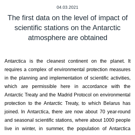
04.03.2021
The first data on the level of impact of
scientific stations on the Antarctic
atmosphere are obtained
Antarctica is the cleanest continent on the planet. It
requires a complex of environmental protection measures
in the planning and implementation of scientific activities,
which are permissible here in accordance with the
Antarctic Treaty and the Madrid Protocol on environmental
protection to the Antarctic Treaty, to which Belarus has
joined. In Antarctica, there are now about 70 year-round
and seasonal scientific stations, where about 1000 people
live in winter, in summer, the population of Antarctica