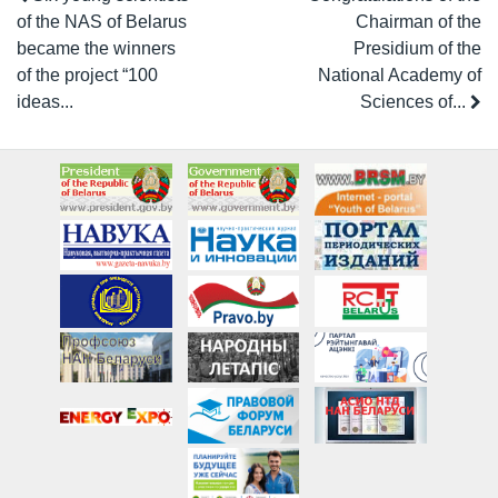
of the NAS of Belarus
Chairman of the
became the winners
Presidium of the
of the project “100
National Academy of
ideas...
Sciences of...