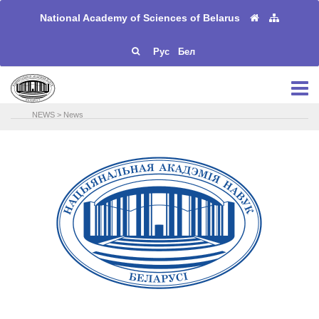
National Academy of Sciences of Belarus
Рус
Бел
NEWS
>
News