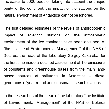
increases to 5000 people. Taking into account the unique
purity of the continent, the impact of the stations on the
natural environment of Antarctica cannot be ignored.
The first detailed estimates of the levels of anthropogenic
impact of scientific stations on the atmospheric
environment of the ice continent have been obtained. At
“the Institute of Environmental Management” of the NAS of
Belarus, the head of the laboratory Sergey Kakareka, for
the first time made a detailed assessment of the emissions
of pollutants and greenhouse gases from the main land-
based sources of pollutants in Antarctica – diesel
generators of year-round and seasonal research stations.
In the researches of the head of the laboratory “the Institute
of Environmental Management” of the NAS of Belarus