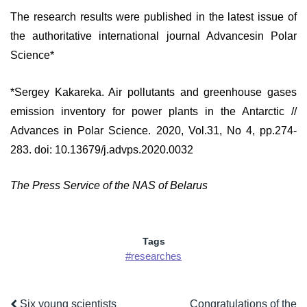
The research results were published in the latest issue of
the authoritative international journal Advancesin Polar
Science*
*Sergey Kakareka. Air pollutants and greenhouse gases
emission inventory for power plants in the Antarctic //
Advances in Polar Science. 2020, Vol.31, No 4, pp.274-
283. doi: 10.13679/j.advps.2020.0032
The Press Service of the NAS of Belarus
Tags
#researches
Six young scientists
Congratulations of the