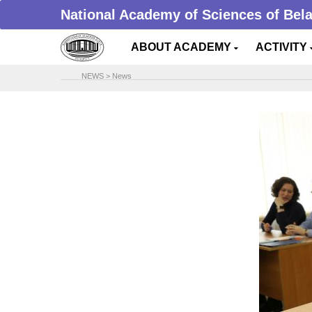
National Academy of Sciences of Bel
ABOUT ACADEMY
ACTIVITY
NEWS
>
News