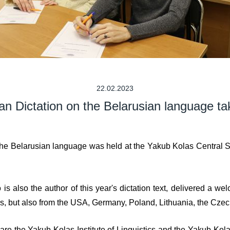
22.02.2023
an Dictation on the Belarusian language ta
he Belarusian language was held at the Yakub Kolas Central Scie
s also the author of this year's dictation text, delivered a w
rus, but also from the USA, Germany, Poland, Lithuania, the Cze
re the Yakub Kolas Institute of Linguistics and the Yakub Kolas