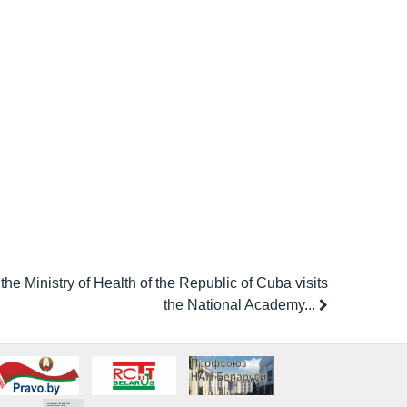
the Ministry of Health of the Republic of Cuba visits
the National Academy...