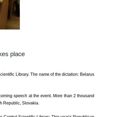
kes place
ntific Library. The name of the dictation: Belarus
elcoming speech at the event. More than 2 thousand
ch Republic, Slovakia.
 Central Scientific Library. This year's Republican