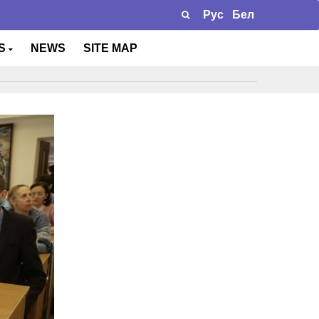
Рус
Бел
TS
NEWS
SITE MAP