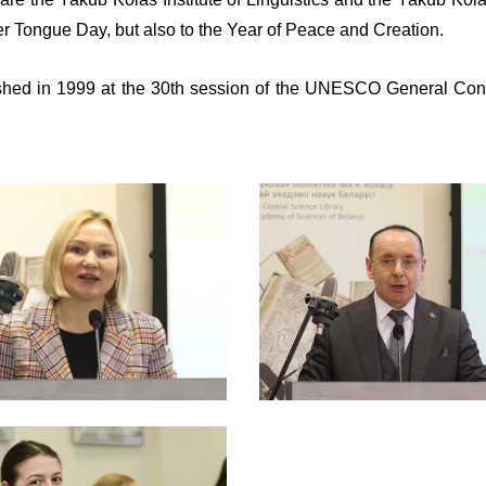
her Tongue Day, but also to the Year of Peace and Creation.
hed in 1999 at the 30th session of the UNESCO General Confere