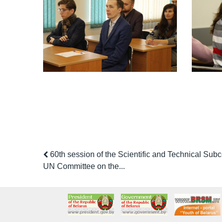
60th session of the Scientific and Technical Subc
UN Committee on the...