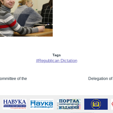
Tags
#Republican Dictation
ommittee of the
Delegation of 