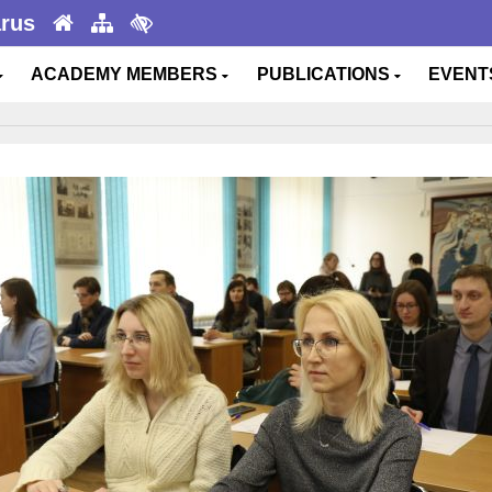
arus
ACADEMY MEMBERS
PUBLICATIONS
EVEN