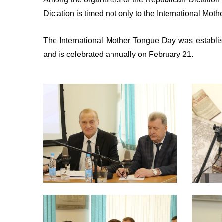
Dictation is timed not only to the International Mot
The International Mother Tongue Day was establis
and is celebrated annually on February 21.