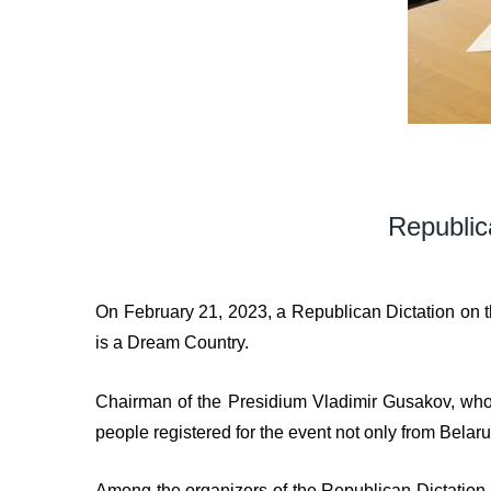
Republic
On February 21, 2023, a Republican Dictation on t
is a Dream Country.
Chairman of the Presidium Vladimir Gusakov, who i
people registered for the event not only from Bela
Among the organizers of the Republican Dictation a