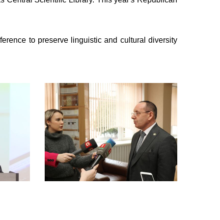
nce to preserve linguistic and cultural diversity