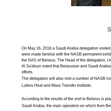
S
On May 16, 2016 a Saudi Arabia delegation visited 
were made familiar with the NASB permanent exhibit
the NAS of Belarus. The Head of the delegation, Und
Al Sa'doun noted that Belarusian and Saudi Arabian 
efforts.
The delegation will also visit a number of NASB inst
Luikov Heat and Mass Transfer Institute.
According to the results of the visit to Belarus i
Saudi Arabia, the main operators on which from B