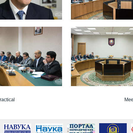
ractical
Meet