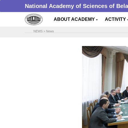
National Academy of Sciences of Bel
ABOUT ACADEMY
ACTIVITY
NEWS
>
News