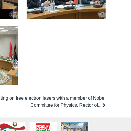
ing on free electron lasers with a member of Nobel
Committee for Physics, Rector of...