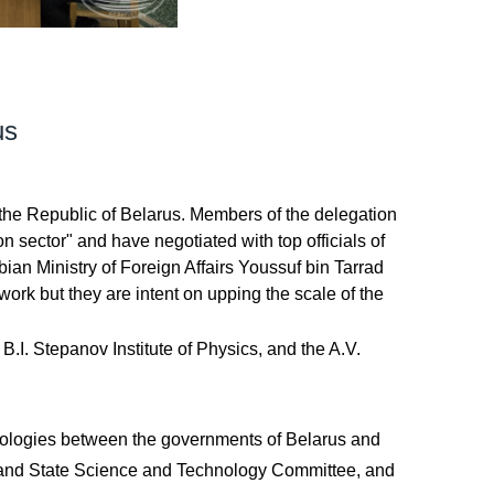
us
 the Republic of Belarus. Members of the delegation
 sector" and have negotiated with top officials of
ian Ministry of Foreign Affairs Youssuf bin Tarrad
ork but they are intent on upping the scale of the
B.I. Stepanov Institute of Physics, and the A.V.
chnologies between the governments of Belarus and
s and State Science and Technology Committee, and