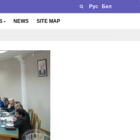
Рус
Бел
TS
NEWS
SITE MAP