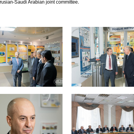
larusian-Saudi Arabian joint committee.