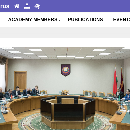
arus
ACADEMY MEMBERS
PUBLICATIONS
EVEN