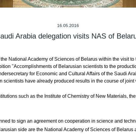
16.05.2016
audi Arabia delegation visits NAS of Belar
the National Academy of Sciences of Belarus within the visit to
ion "Accomplishments of Belarusian scientists to the production
ersecretary for Economic and Cultural Affairs of the Saudi Arab
scientists have already produced results in the course of joint w
itutions such as the Institute of Chemistry of New Materials, the 
s planned to sign an agreement on cooperation in science and te
elarusian side are the National Academy of Sciences of Belaru