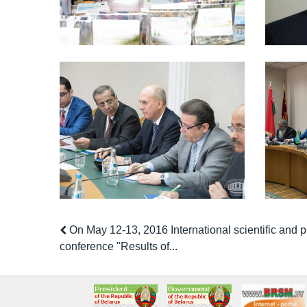
On May 12-13, 2016 International scientific and p
conference "Results of...