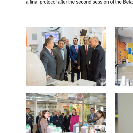
a final protocol after the second session of the Be