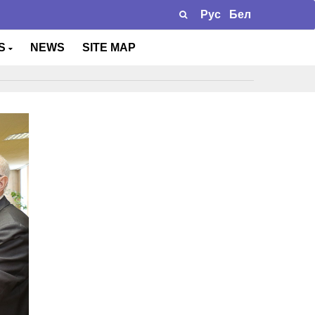
Рус
Бел
TS
NEWS
SITE MAP