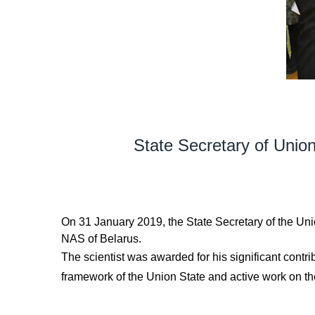
State Secretary of Unio
On 31 January 2019, the State Secretary of the U
NAS of Belarus.
The scientist was awarded for his significant contr
framework of the Union State and active work on th