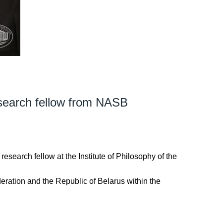
esearch fellow from NASB
e research fellow at the Institute of Philosophy of the
deration and the Republic of Belarus within the