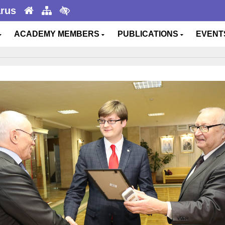
arus
ACADEMY MEMBERS
PUBLICATIONS
EVEN