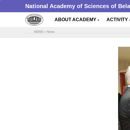
National Academy of Sciences of Bel
ABOUT ACADEMY
ACTIVITY
NEWS
>
News