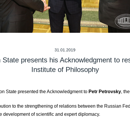
31.01.2019
n State presents his Acknowledgment to r
Institute of Philosophy
nion State presented the Acknowledgment to
Petr Petrovsky
, th
ibution to the strengthening of relations between the Russian Fe
e development of scientific and expert diplomacy.