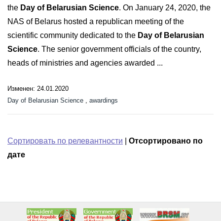
the
Day of Belarusian Science
. On January 24, 2020, the
NAS of Belarus hosted a republican meeting of the
scientific community dedicated to the
Day of Belarusian
Science
. The senior government officials of the country,
heads of ministries and agencies awarded ...
Изменен: 24.01.2020
Day of Belarusian Science
,
awardings
Сортировать по релевантности
|
Отсортировано по
дате