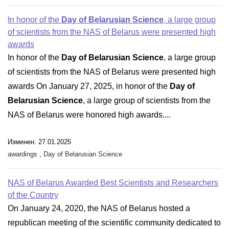
In honor of the
Day of Belarusian Science
, a large group
of scientists from the NAS of Belarus were presented high
awards
In honor of the
Day of Belarusian Science
, a large group
of scientists from the NAS of Belarus were presented high
awards On January 27, 2025, in honor of the
Day of
Belarusian Science
, a large group of scientists from the
NAS of Belarus were honored high awards....
Изменен: 27.01.2025
awardings
,
Day of Belarusian Science
NAS of Belarus Awarded Best Scientists and Researchers
of the Country
On January 24, 2020, the NAS of Belarus hosted a
republican meeting of the scientific community dedicated to