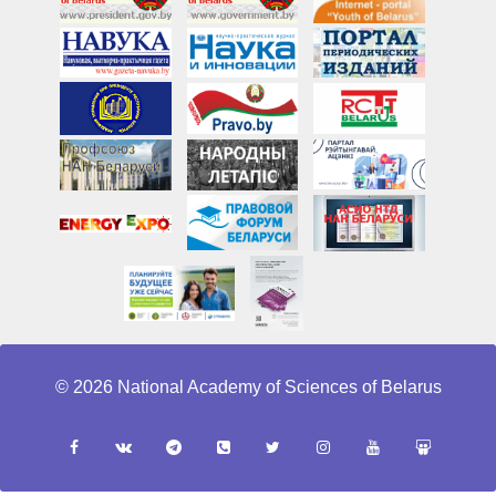
© 2026 National Academy of Sciences of Belarus