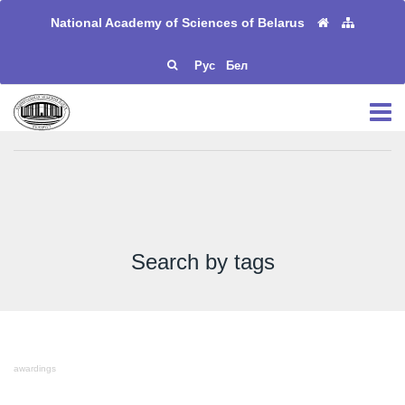
National Academy of Sciences of Belarus
Рус
Бел
Search by tags
awardings