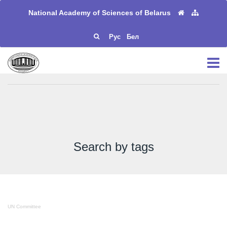
National Academy of Sciences of Belarus
Рус
Бел
Search by tags
UN Committee