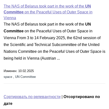
The NAS of Belarus took part in the work of the
UN
Committee
on the Peaceful Uses of Outer Space in
Vienna
The NAS of Belarus took part in the work of the
UN
Committee
on the Peaceful Uses of Outer Space in
Vienna From 3 to 14 February 2025, the 62nd session of
the Scientific and Technical Subcommittee of the United
Nations Committee on the Peaceful Uses of Outer Space is
being held in Vienna (Austrian ...
Изменен: 10.02.2025
space
,
UN Committee
Сортировать по релевантности
|
Отсортировано по
дате