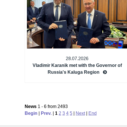
28.07.2026
Vladimir Karanik met with the Governor of
Russia's Kaluga Region
News
1 - 6 from 2493
Begin
|
Prev.
|
1
2
3
4
5
|
Next
|
End