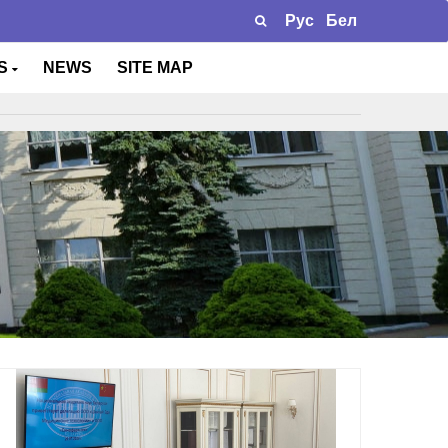
Рус
Бел
TS
NEWS
SITE MAP