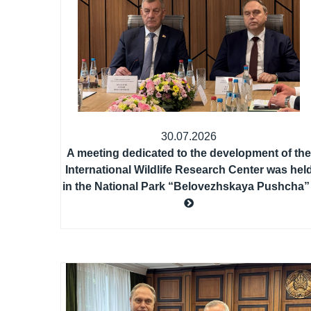
30.07.2026
A meeting dedicated to the development of the
International Wildlife Research Center was hel
in the National Park “Belovezhskaya Pushcha”