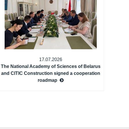
17.07.2026
The National Academy of Sciences of Belarus
and CITIC Construction signed a cooperation
roadmap