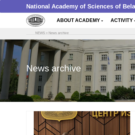
National Academy of Sciences of Bel
ABOUT ACADEMY
ACTIVITY
NEWS
>
News archive
News archive