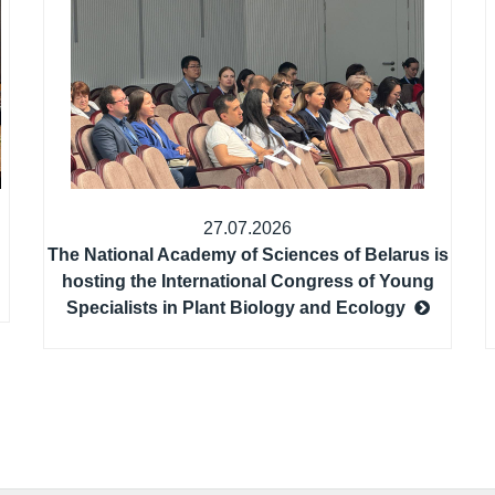
27.07.2026
The National Academy of Sciences of Belarus is
hosting the International Congress of Young
Specialists in Plant Biology and Ecology