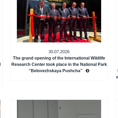
30.07.2026
The grand opening of the International Wildlife
d
Research Center took place in the National Park
“Belovezhskaya Pushcha”