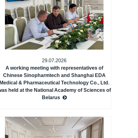
29.07.2026
A working meeting with representatives of
Chinese Sinopharmtech and Shanghai EDA
Medical & Pharmaceutical Technology Co., Ltd.
was held at the National Academy of Sciences of
Belarus