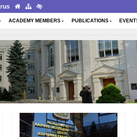
arus
ACADEMY MEMBERS
PUBLICATIONS
EVEN