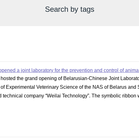
Search by tags
pened a joint laboratory for the prevention and control of anim
hosted the grand opening of Belarusian-Chinese Joint Laborator
te of Experimental Veterinary Science of the NAS of Belarus and
 technical company “Weilai Technology”. The symbolic ribbon was