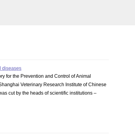
al diseases
y for the Prevention and Control of Animal
 Shanghai Veterinary Research Institute of Chinese
 cut by the heads of scientific institutions –