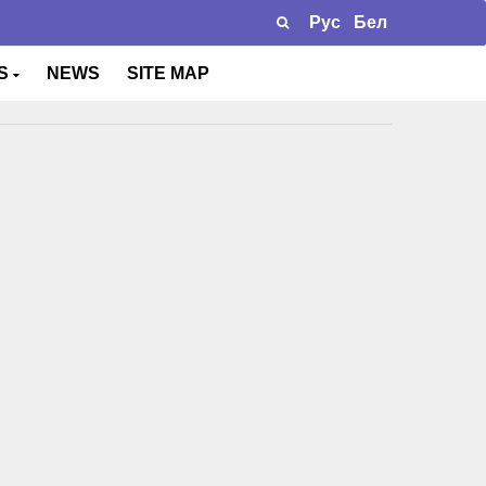
Рус
Бел
TS
NEWS
SITE MAP