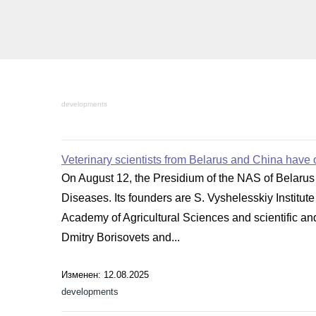
developments
Veterinary scientists from Belarus and China have o
On August 12, the Presidium of the NAS of Belarus 
Diseases. Its founders are S. Vyshelesskiy Institu
Academy of Agricultural Sciences and scientific and
Dmitry Borisovets and...
Изменен: 12.08.2025
developments