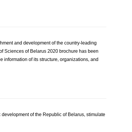
ishment and development of the country-leading
emy of Sciences of Belarus 2020 brochure has been
e information of its structure, organizations, and
ic development of the Republic of Belarus, stimulate