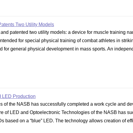
Patents Two Utility Models
and patented two utility models: a device for muscle training n
tended for special physical training of combat athletes in strik
 for general physical development in mass sports. An independen
d LED Production
 of the NASB has successfully completed a work cycle and deve
e of LED and Optoelectronic Technologies of the NASB has suc
Ds based on a “blue” LED. The technology allows creation of eff