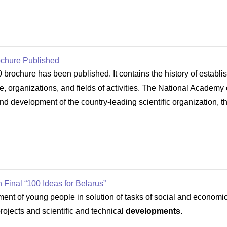
ochure Published
brochure has been published. It contains the history of establ
cture, organizations, and fields of activities. The National Acad
nd development of the country-leading scientific organization, th
 Final “100 Ideas for Belarus”
vement of young people in solution of tasks of social and econom
 projects and scientific and technical
developments
.