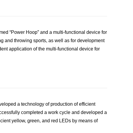
amed “Power Hoop” and a multi-functional device for
ing and throwing sports, as well as for development
t application of the multi-functional device for
loped a technology of production of efficient
cessfully completed a work cycle and developed a
icient yellow, green, and red LEDs by means of