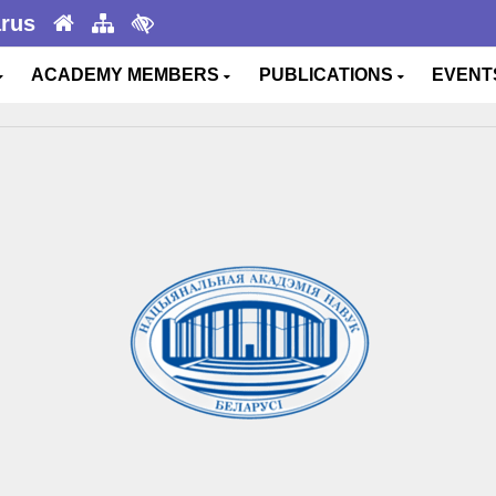
arus
ACADEMY MEMBERS
PUBLICATIONS
EVEN