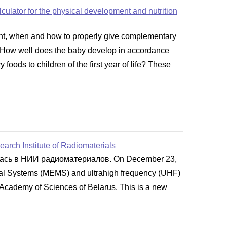
alculator for the physical development and nutrition
ght, when and how to properly give complementary
er. How well does the baby develop in accordance
oods to children of the first year of life? These
arch Institute of Radiomaterials
лась в НИИ радиоматериалов. On December 23,
ical Systems (MEMS) and ultrahigh frequency (UHF)
 Academy of Sciences of Belarus. This is a new