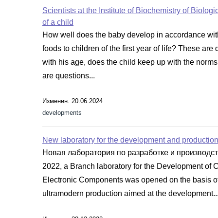
Scientists at the Institute of Biochemistry of Biolo
of a child
How well does the baby develop in accordance with
foods to children of the first year of life? These 
with his age, does the child keep up with the norms
are questions...
Изменен: 20.06.2024
developments
New laboratory for the development and production 
Новая лаборатория по разработке и производс
2022, a Branch laboratory for the Development of 
Electronic Components was opened on the basis of 
ultramodern production aimed at the development..