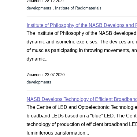
Изменен: 28.12.2022
developments
,
Institute of Radiomaterials
Institute of Philosophy of the NASB Develops and 
The Institute of Philosophy of the NASB developed 
dynamic and isometric exercises. The devices are in
of muscles participating in throwing movements, and
dynamic...
Изменен: 23.07.2020
developments
NASB Develops Technology of Efficient Broadban
The Centre of LED and Optoelectronic Technologies
broadband LEDs based on a “blue” LED. The Centr
technology of production of efficient broadband LE
luminiferous transformation...