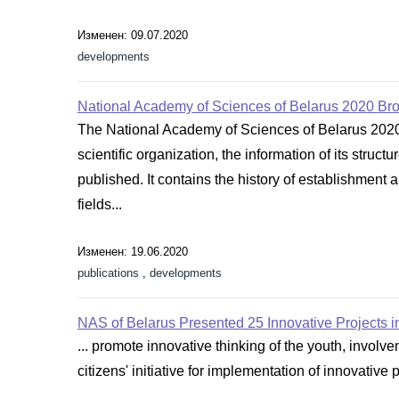
Изменен: 09.07.2020
developments
National Academy of Sciences of Belarus 2020 Br
The National Academy of Sciences of Belarus 2020 
scientific organization, the information of its stru
published. It contains the history of establishment a
fields...
Изменен: 19.06.2020
publications
,
developments
NAS of Belarus Presented 25 Innovative Projects in
... promote innovative thinking of the youth, invol
citizens' initiative for implementation of innovative