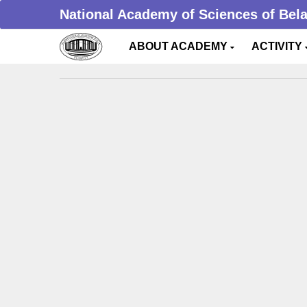
National Academy of Sciences of Bel
ABOUT ACADEMY
ACTIVITY