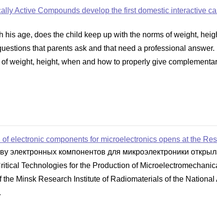
gically Active Compounds develop the first domestic interactive c
 his age, does the child keep up with the norms of weight, hei
are questions that parents ask and that need a professional answ
 of weight, height, when and how to properly give complementary f
of electronic components for microelectronics opens at the Rese
тву электронных компонентов для микроэлектроники откры
Critical Technologies for the Production of Microelectromechan
the Minsk Research Institute of Radiomaterials of the National
.